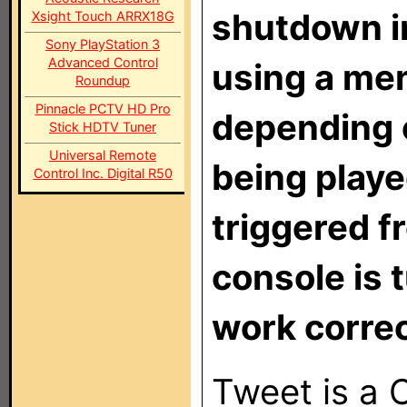
shutdown in
Xsight Touch ARRX18G
Sony PlayStation 3
Advanced Control
using a me
Roundup
Pinnacle PCTV HD Pro
depending 
Stick HDTV Tuner
Universal Remote
being played
Control Inc. Digital R50
triggered f
console is t
work correc
Tweet is a C