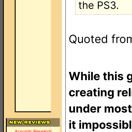
the PS3.
Quoted from 
While this 
creating re
under most
it impossibl
Acoustic Research