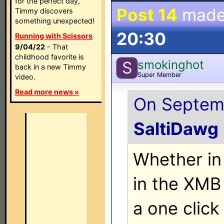
for the perfect day,
Post 14
made
Timmy discovers
something unexpected!
20:30
Running with Scissors
9/04/22
- That
childhood favorite is
smokinghot
S
back in a new Timmy
Super Member
video.
Read more news »
On Septemb
SaltiDawg
Whether in
in the XMB 
a one clic