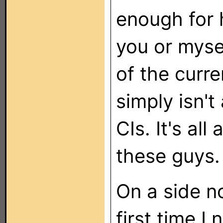
enough for 
you or myse
of the curr
simply isn't
CIs. It's all
these guys.
On a side no
first time I