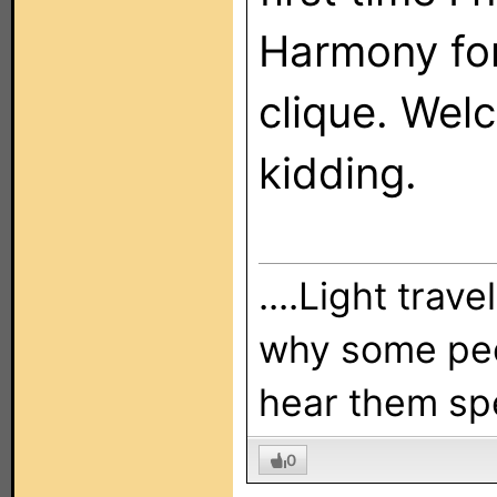
Harmony for
clique. Welc
kidding.
....Light trav
why some peo
hear them sp
0