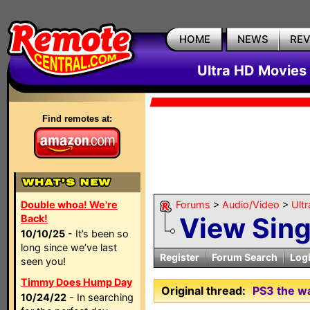
HOME
NEWS
RE
Ultra HD Movies 
Find remotes at:
Double whoa! We're
Forums
>
Audio/Video
>
Ult
View Sin
Back!
10/10/25
- It’s been so
long since we’ve last
Register
Forum Search
Log
seen you!
Timmy Does Hump Day
Original thread:
PS3 the w
10/24/22
- In searching