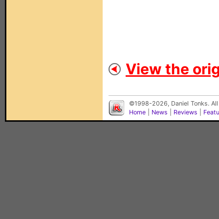
View the orig
©1998-2026, Daniel Tonks. All
Home
|
News
|
Reviews
|
Feat