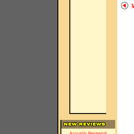
V
Acoustic Research