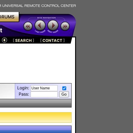
ORUMS
t
[
SEARCH
]
[
CONTACT
]
Login:
Pass: