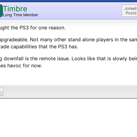
Timbre
Joined
Posts
Long Time Member
ught the PS3 for one reason.
 upgradeable. Not many other stand alone players in the sa
ade capabilities that the PS3 has.
g downfall is the remote issue. Looks like that is slowly bein
es havoc for now.
0