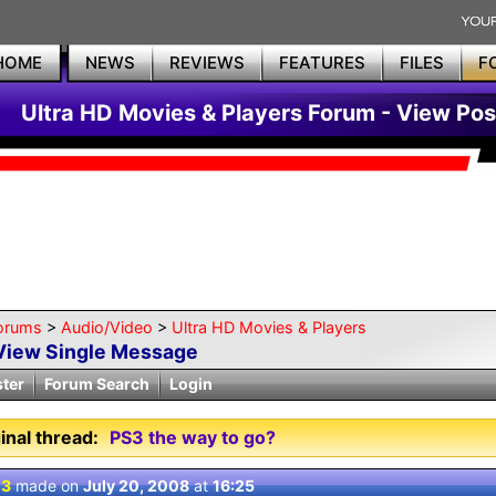
HOME
NEWS
REVIEWS
FEATURES
FILES
F
Ultra HD Movies & Players Forum - View Pos
orums
>
Audio/Video
>
Ultra HD Movies & Players
View Single Message
ster
Forum Search
Login
inal thread:
PS3 the way to go?
 3
made on
July 20, 2008
at
16:25