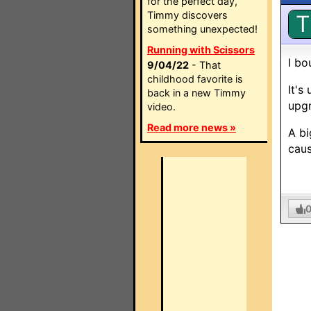
for the perfect day,
Timmy discovers
T
something unexpected!
Running with Scissors
I bo
9/04/22
- That
childhood favorite is
It's
back in a new Timmy
upgr
video.
Read more news »
A bi
caus