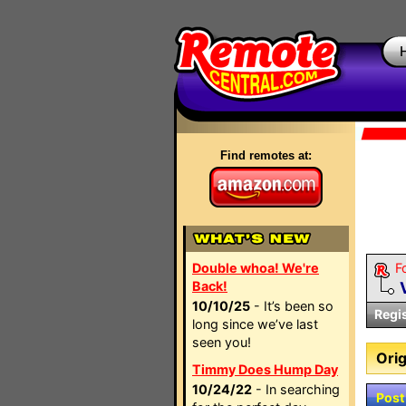
Find remotes at:
Double whoa! We're
F
Back!
10/10/25
- It’s been so
Regi
long since we’ve last
seen you!
Orig
Timmy Does Hump Day
10/24/22
- In searching
Post