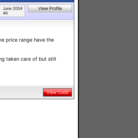
View Profile
:
June 2004
:
49
me price range have the
g taken care of but still
View Code