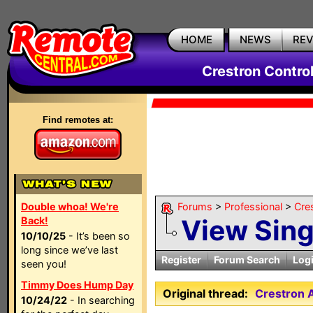
HOME
NEWS
RE
Crestron Contro
Find remotes at:
Double whoa! We're
Forums
>
Professional
>
Cre
View Sin
Back!
10/10/25
- It’s been so
long since we’ve last
Register
Forum Search
Log
seen you!
Timmy Does Hump Day
Original thread:
Crestron
10/24/22
- In searching