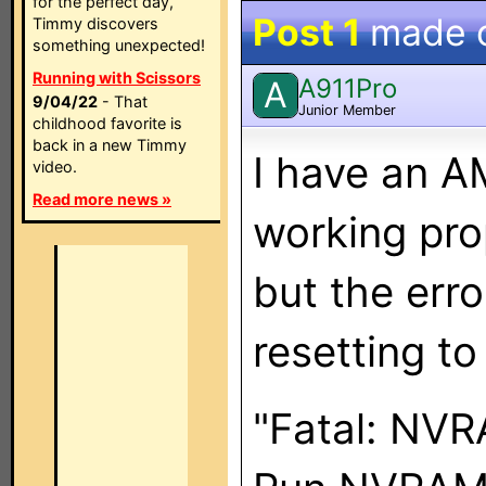
for the perfect day,
Post 1
made 
Timmy discovers
something unexpected!
Running with Scissors
A911Pro
A
9/04/22
- That
Junior Member
childhood favorite is
back in a new Timmy
I have an A
video.
Read more news »
working pr
but the erro
resetting to
"Fatal: NVRA