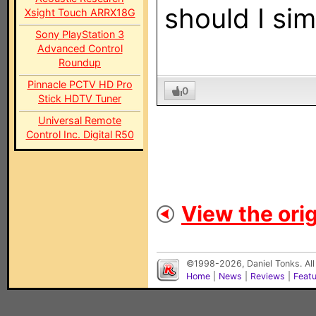
should I sim
Xsight Touch ARRX18G
Sony PlayStation 3
Advanced Control
Roundup
Pinnacle PCTV HD Pro
0
Stick HDTV Tuner
Universal Remote
Control Inc. Digital R50
View the orig
©1998-2026, Daniel Tonks. All
Home
|
News
|
Reviews
|
Feat