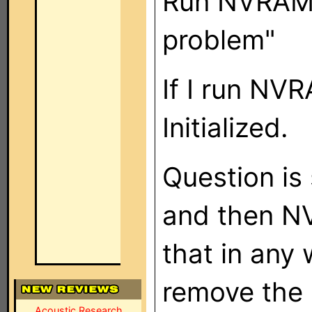
Run NVRAMD
problem"
If I run NV
Initialized.
Question is 
and then NV
that in any 
remove the 
Acoustic Research