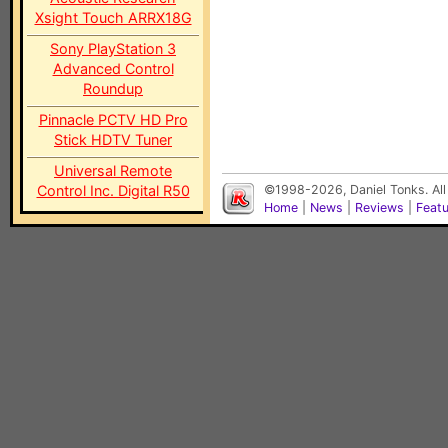
Xsight Touch ARRX18G
Sony PlayStation 3
Advanced Control
Roundup
Pinnacle PCTV HD Pro
Stick HDTV Tuner
Universal Remote
Control Inc. Digital R50
©1998-2026, Daniel Tonks. All
Home
|
News
|
Reviews
|
Feat