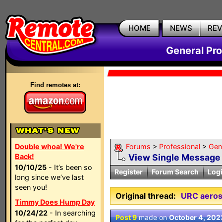
HOME
NEWS
RE
General Pr
Find remotes at:
Double whoa! We're
Forums
>
Professional
>
Gen
Back!
View Single Message
10/10/25
- It’s been so
Register
Forum Search
Log
long since we’ve last
seen you!
Original thread:
URC aeros
Timmy Does Hump Day
10/24/22
- In searching
Post 9
made on
October 4, 202