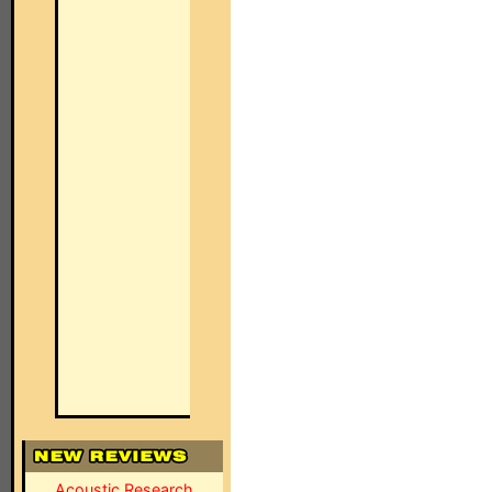
Acoustic Research