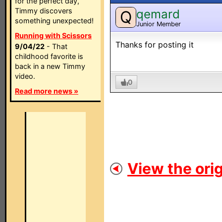
for the perfect day,
Timmy discovers
qemard
Q
something unexpected!
Junior Member
Running with Scissors
Thanks for posting it
9/04/22
- That
childhood favorite is
back in a new Timmy
video.
0
Read more news »
View the orig