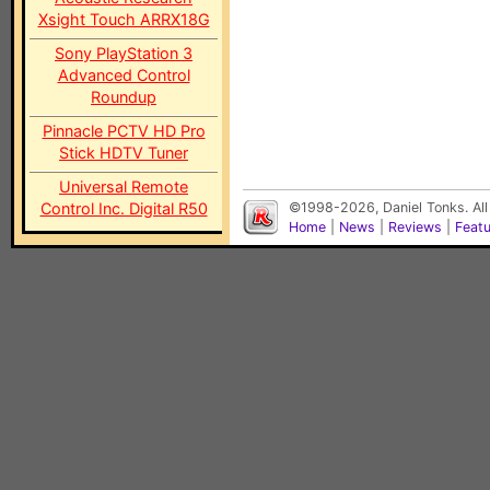
Xsight Touch ARRX18G
Sony PlayStation 3
Advanced Control
Roundup
Pinnacle PCTV HD Pro
Stick HDTV Tuner
Universal Remote
Control Inc. Digital R50
©1998-2026, Daniel Tonks. All
Home
|
News
|
Reviews
|
Feat