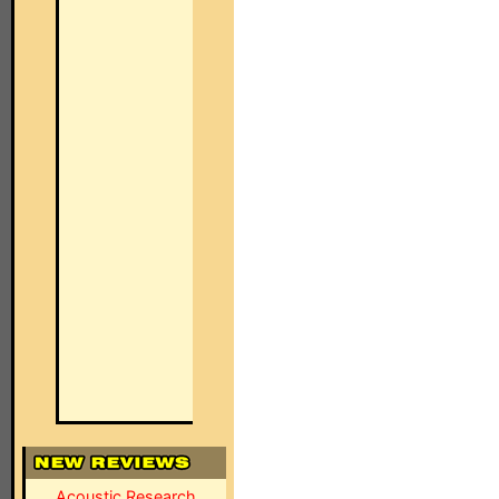
Acoustic Research