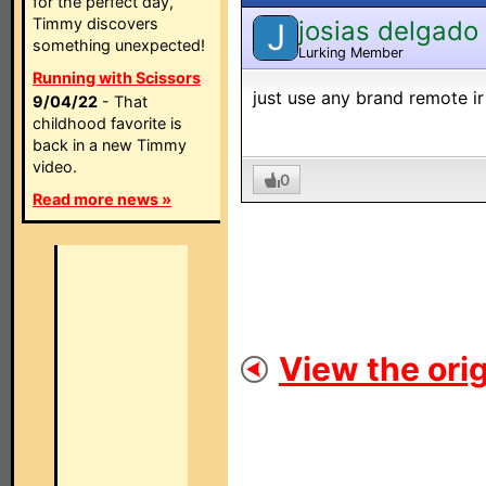
for the perfect day,
Timmy discovers
josias delgado
J
something unexpected!
Lurking Member
Running with Scissors
just use any brand remote ir
9/04/22
- That
childhood favorite is
back in a new Timmy
video.
0
Read more news »
View the orig