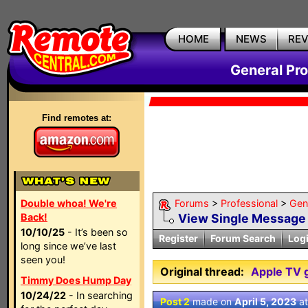
HOME
NEWS
RE
General Pr
Find remotes at:
Double whoa! We're
Forums
>
Professional
>
Gen
Back!
View Single Message
10/10/25
- It’s been so
Register
Forum Search
Log
long since we’ve last
seen you!
Original thread:
Apple TV g
Timmy Does Hump Day
10/24/22
- In searching
Post 2
made on
April 5, 2023
a