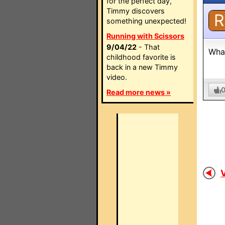
for the perfect day,
Timmy discovers
R
something unexpected!
Running with Scissors
9/04/22
- That
What
childhood favorite is
back in a new Timmy
video.
Read more news »
V