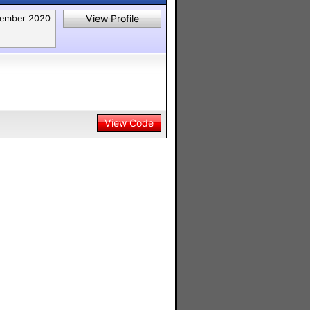
View Profile
ember 2020
View Code