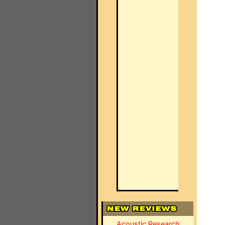
Acoustic Research