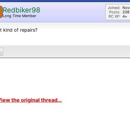
Joined:
Nov
Redbiker98
Posts:
208
Long Time Member
RC XP:
4⭐︎
 kind of repairs?
0
iew the original thread...