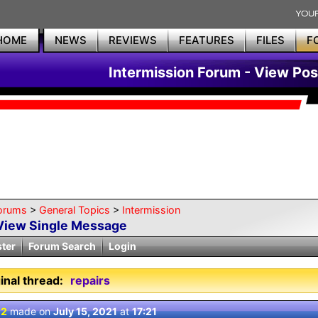
HOME
NEWS
REVIEWS
FEATURES
FILES
F
Intermission Forum - View Pos
orums
>
General Topics
>
Intermission
View Single Message
ster
Forum Search
Login
inal thread:
repairs
 2
made on
July 15, 2021
at
17:21