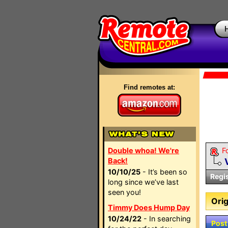
Find remotes at:
Double whoa! We're
F
Back!
10/10/25
- It’s been so
Regi
long since we’ve last
seen you!
Orig
Timmy Does Hump Day
10/24/22
- In searching
Post