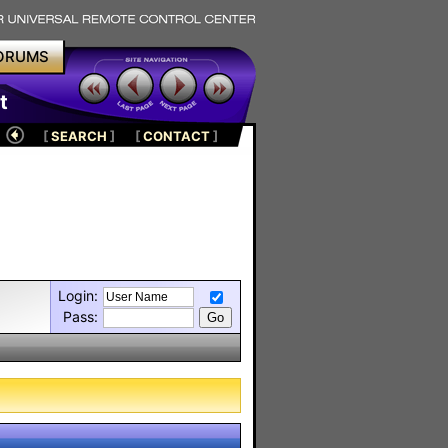
ORUMS
t
[
SEARCH
]
[
CONTACT
]
Login:
Pass: