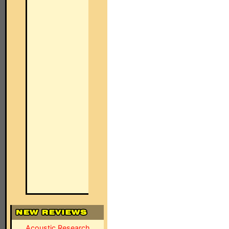
Acoustic Research