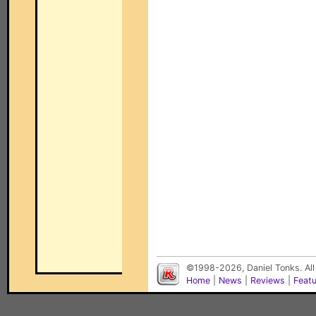
©1998-2026, Daniel Tonks. All
Home
|
News
|
Reviews
|
Feat