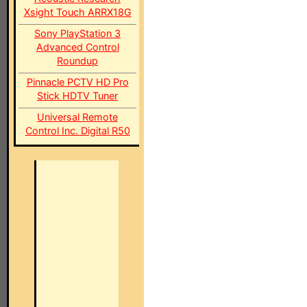
Xsight Touch ARRX18G
Sony PlayStation 3
Advanced Control
Roundup
Pinnacle PCTV HD Pro
Stick HDTV Tuner
Universal Remote
Control Inc. Digital R50