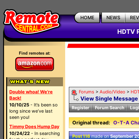
HOME
NEWS
RE
HDTV R
Find remotes at:
Double whoa! We're
Forums
>
Audio/Video
>
HDT
Back!
View Single Message
10/10/25
- It’s been so
Register
Forum Search
Log
long since we’ve last
seen you!
Original thread:
O-T-A Cha
Timmy Does Hump Day
10/24/22
- In searching
Post 116
made on
September 20