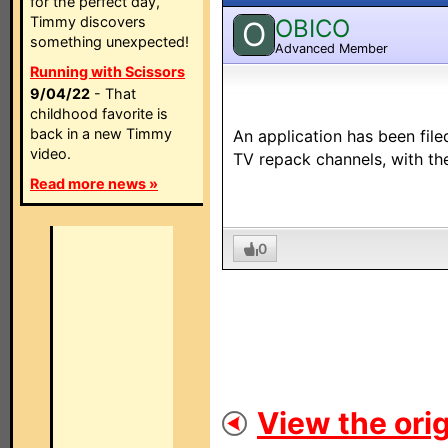
for the perfect day,
Timmy discovers
OBICO
O
something unexpected!
Advanced Member
Running with Scissors
9/04/22
- That
childhood favorite is
back in a new Timmy
An application has been file
video.
TV repack channels, with th
Read more news »
0
View the orig