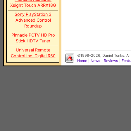
Xsight Touch ARRX18G
Sony PlayStation 3
Advanced Control
Roundup
Pinnacle PCTV HD Pro
Stick HDTV Tuner
Universal Remote
Control Inc. Digital R50
©1998-2026, Daniel Tonks. All
Home
|
News
|
Reviews
|
Feat