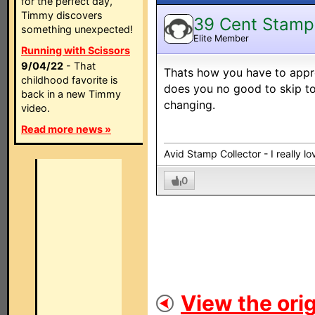
for the perfect day,
Timmy discovers
39 Cent Stamp
something unexpected!
Elite Member
Running with Scissors
9/04/22
- That
Thats how you have to appro
childhood favorite is
does you no good to skip t
back in a new Timmy
changing.
video.
Read more news »
Avid Stamp Collector - I really 
0
View the orig