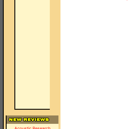
Acoustic Research