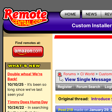
HOME
NEWS
RE
Custom Installe
Find remotes at:
Double whoa! We're
Forums
>
CI World
>
Custom 
Back!
View Single Message
10/10/25
- It’s been so
Register
Forum Search
Log
long since we’ve last
seen you!
Original thread:
Introduce 
Timmy Does Hump Day
10/24/22
- In searching
Post 219
made on
January 29, 