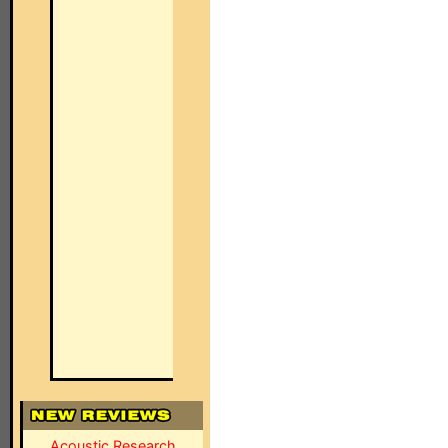
Acoustic Research