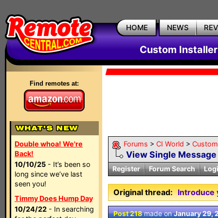
HOME
NEWS
RE
Custom Installe
Find remotes at:
Double whoa! We're
Forums
>
CI World
>
Custom 
Back!
View Single Message
10/10/25
- It’s been so
Register
Forum Search
Log
long since we’ve last
seen you!
Original thread:
Introduce 
Timmy Does Hump Day
10/24/22
- In searching
Post 218
made on
January 29, 