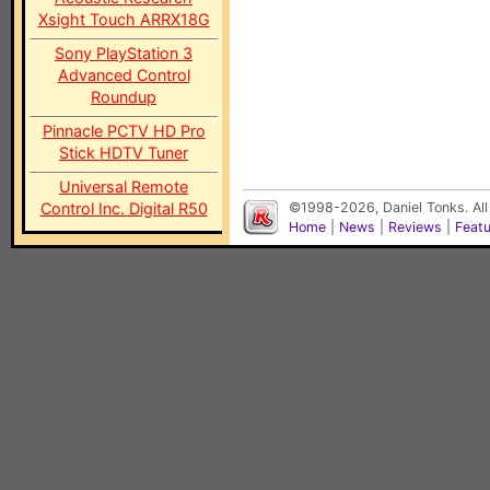
Xsight Touch ARRX18G
Sony PlayStation 3
Advanced Control
Roundup
Pinnacle PCTV HD Pro
Stick HDTV Tuner
Universal Remote
Control Inc. Digital R50
©1998-2026, Daniel Tonks. All
Home
|
News
|
Reviews
|
Feat