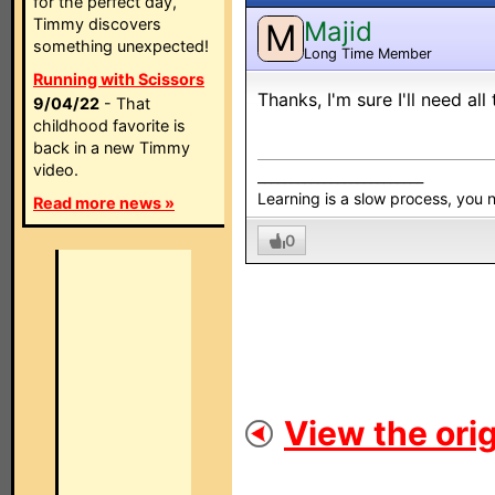
for the perfect day,
Timmy discovers
Majid
M
something unexpected!
Long Time Member
Running with Scissors
Thanks, I'm sure I'll need all
9/04/22
- That
childhood favorite is
back in a new Timmy
video.
_________________________
Learning is a slow process, you
Read more news »
0
View the orig