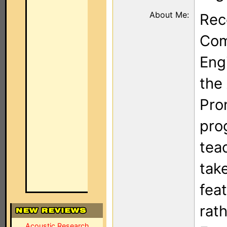
About Me:
Rec
Com
Eng
the
Pron
pro
tea
tak
fea
rath
Acoustic Research