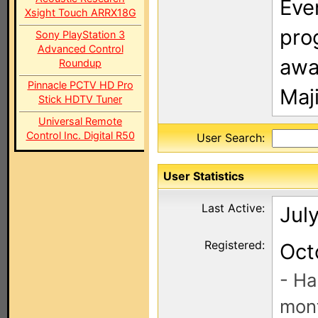
Eve
Xsight Touch ARRX18G
pro
Sony PlayStation 3
Advanced Control
away
Roundup
Pinnacle PCTV HD Pro
Maj
Stick HDTV Tuner
Universal Remote
Control Inc. Digital R50
User Search:
User Statistics
Last Active:
July
Registered:
Oct
- Ha
mont