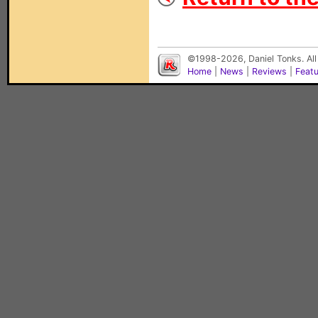
©1998-2026, Daniel Tonks. All
Home
|
News
|
Reviews
|
Feat