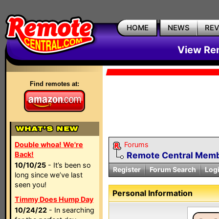
HOME
NEWS
RE
View Rem
Find remotes at:
Double whoa! We're
Forums
Back!
Remote Central Membe
10/10/25
- It’s been so
Register
Forum Search
Log
long since we’ve last
seen you!
Personal Information
Timmy Does Hump Day
10/24/22
- In searching