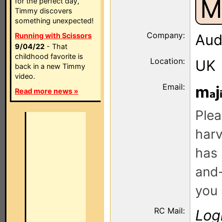
M
for the perfect day,
Timmy discovers
something unexpected!
Company:
Running with Scissors
Audi
9/04/22
- That
childhood favorite is
Location:
UK
back in a new Timmy
video.
Email:
m
j
Read more news »
Plea
harv
has 
and-
you 
RC Mail:
Log