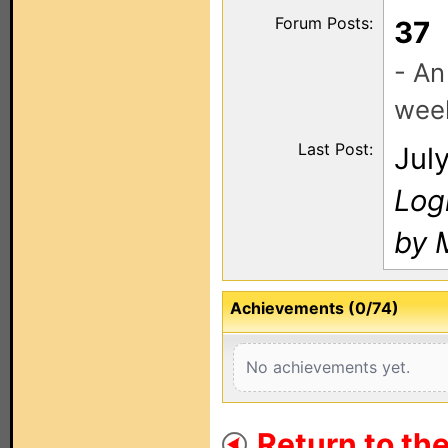
Forum Posts:
37
- An
wee
Last Post:
Jul
Log
by 
Achievements (0/74)
No achievements yet.
Return to th