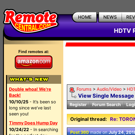
HOME
NEWS
RE
HDTV R
Find remotes at:
Double whoa! We're
Forums
>
Audio/Video
>
HDT
Back!
View Single Message
10/10/25
- It’s been so
Register
Forum Search
Log
long since we’ve last
seen you!
Original thread:
Re: TORO
Timmy Does Hump Day
10/24/22
- In searching
Post 360
made on
July 24, 201