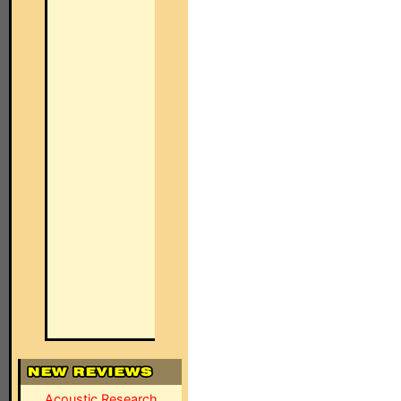
Acoustic Research