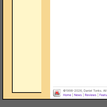
©1998-2026, Daniel Tonks. All
Home
|
News
|
Reviews
|
Feat