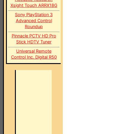
Xsight Touch ARRX18G
Sony PlayStation 3
Advanced Control
Roundup
Pinnacle PCTV HD Pro
Stick HDTV Tuner
Universal Remote
Control Inc. Digital R50