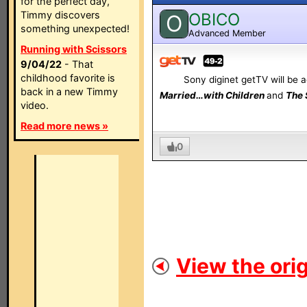
for the perfect day,
Timmy discovers
OBICO
O
something unexpected!
Advanced Member
Running with Scissors
9/04/22
- That
childhood favorite is
Sony diginet getTV will be ad
back in a new Timmy
Married…with Children
and
The 
video.
Read more news »
0
View the orig