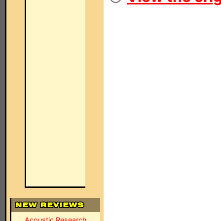
Acoustic Research