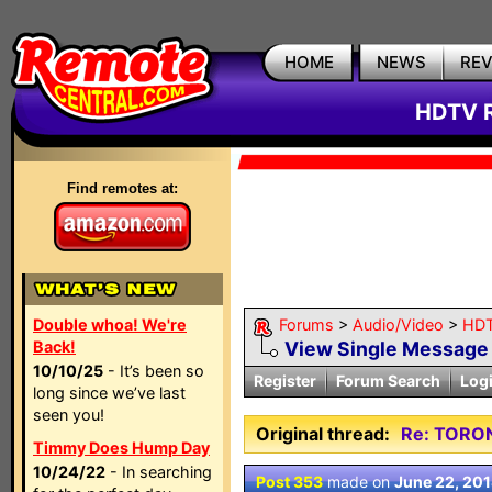
HOME
NEWS
RE
HDTV R
Find remotes at:
Double whoa! We're
Forums
>
Audio/Video
>
HDT
Back!
View Single Message
10/10/25
- It’s been so
Register
Forum Search
Log
long since we’ve last
seen you!
Original thread:
Re: TORO
Timmy Does Hump Day
10/24/22
- In searching
Post 353
made on
June 22, 20