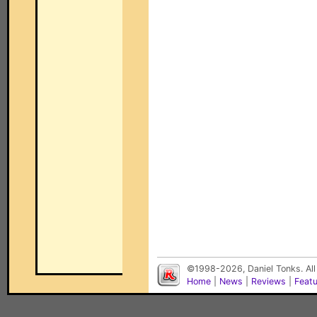
©1998-2026, Daniel Tonks. All
Home
|
News
|
Reviews
|
Feat