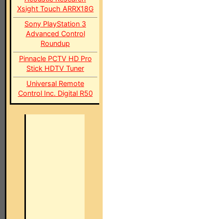
Xsight Touch ARRX18G
Sony PlayStation 3
Advanced Control
Roundup
Pinnacle PCTV HD Pro
Stick HDTV Tuner
Universal Remote
Control Inc. Digital R50