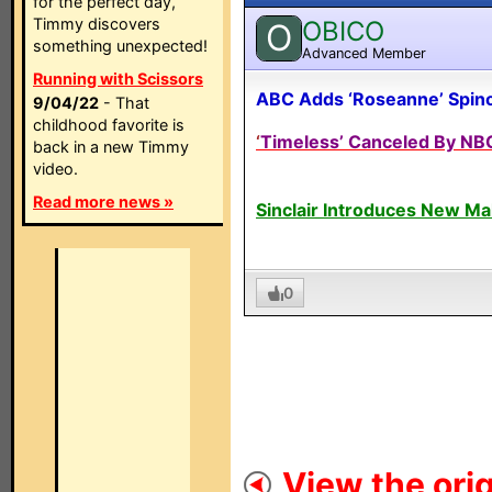
for the perfect day,
Timmy discovers
OBICO
O
something unexpected!
Advanced Member
Running with Scissors
ABC Adds ‘Roseanne’ Spino
9/04/22
- That
childhood favorite is
‘
Timeless’ Canceled By NBC
back in a new Timmy
video.
Read more news »
Sinclair Introduces New M
0
View the orig