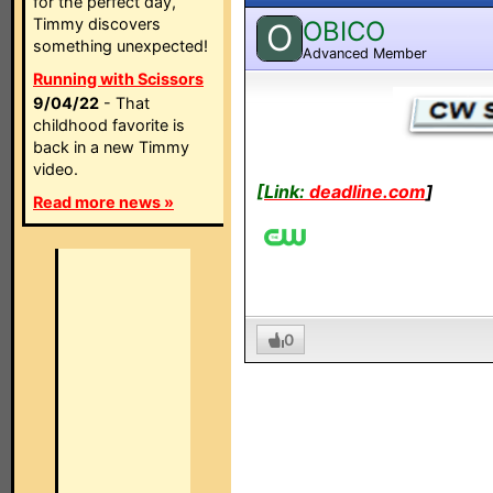
for the perfect day,
Timmy discovers
OBICO
O
something unexpected!
Advanced Member
Running with Scissors
9/04/22
- That
childhood favorite is
back in a new Timmy
video.
[Link:
deadline.com
]
Read more news »
0