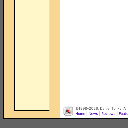
©1998-2026, Daniel Tonks. All
Home
|
News
|
Reviews
|
Feat