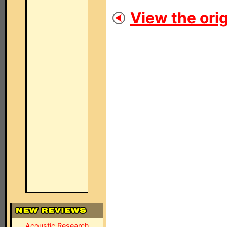
View the orig
Acoustic Research