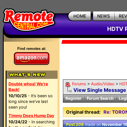
HOME
NEWS
RE
HDTV R
Find remotes at:
Double whoa! We're
Forums
>
Audio/Video
>
HDT
Back!
View Single Message
10/10/25
- It’s been so
Register
Forum Search
Log
long since we’ve last
seen you!
Original thread:
Re: TORO
Timmy Does Hump Day
10/24/22
- In searching
Post 208
made on
November 16