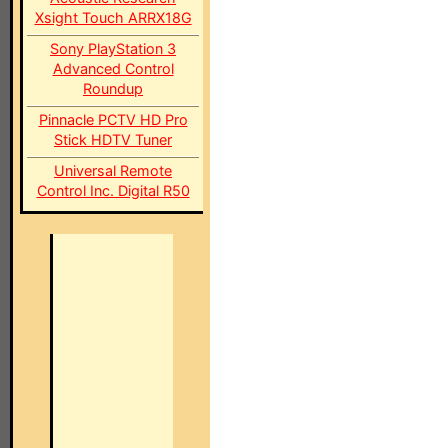
Xsight Touch ARRX18G
Sony PlayStation 3
Advanced Control
Roundup
Pinnacle PCTV HD Pro
Stick HDTV Tuner
Universal Remote
Control Inc. Digital R50