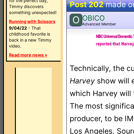
for the perfect day,
Post 202
made o
Timmy discovers
something unexpected!
OBICO
O
Running with Scissors
Advanced Member
9/04/22
- That
childhood favorite is
back in a new Timmy
video.
Read more news »
Technically, the c
Harvey
show will e
which Harvey will
The most significa
producer, to be I
Los Angeles. Sour