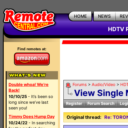
HOME
NEWS
RE
HDTV R
Find remotes at:
Double whoa! We're
Forums
>
Audio/Video
>
HDT
Back!
View Single
10/10/25
- It’s been so
long since we’ve last
Register
Forum Search
Log
seen you!
Timmy Does Hump Day
Original thread:
Re: TORO
10/24/22
- In searching