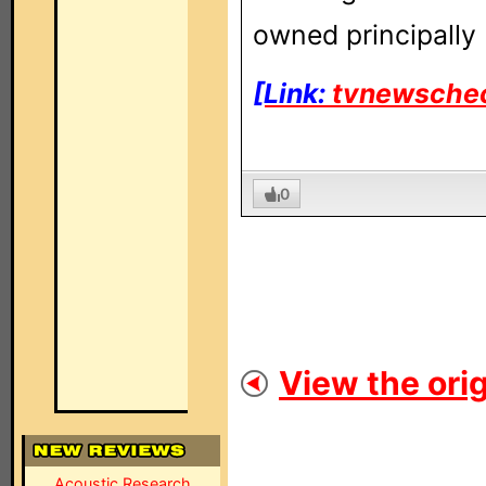
owned principally 
[Link:
tvnewsche
0
View the orig
Acoustic Research