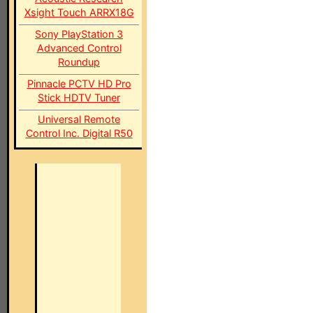
Xsight Touch ARRX18G
Sony PlayStation 3
Advanced Control
Roundup
Pinnacle PCTV HD Pro
Stick HDTV Tuner
Universal Remote
Control Inc. Digital R50