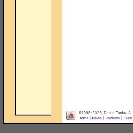
©1998-2026, Daniel Tonks. All
Home
|
News
|
Reviews
|
Feat