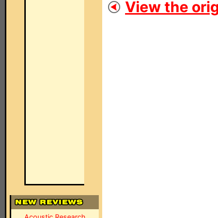
View the orig
Acoustic Research