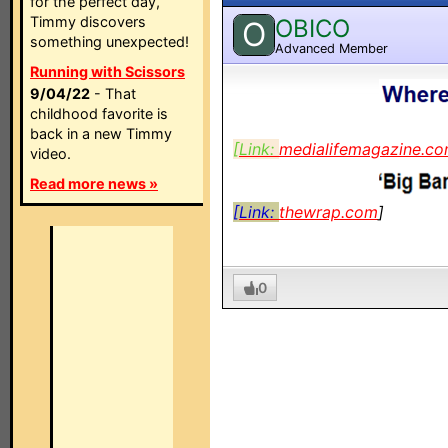
for the perfect day,
Timmy discovers
OBICO
O
something unexpected!
Advanced Member
Running with Scissors
9/04/22
- That
childhood favorite is
back in a new Timmy
[Link:
medialifemagazine.c
video.
Read more news »
[Link:
thewrap.com
]
0