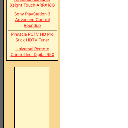
Xsight Touch ARRX18G
Sony PlayStation 3
Advanced Control
Roundup
Pinnacle PCTV HD Pro
Stick HDTV Tuner
Universal Remote
Control Inc. Digital R50