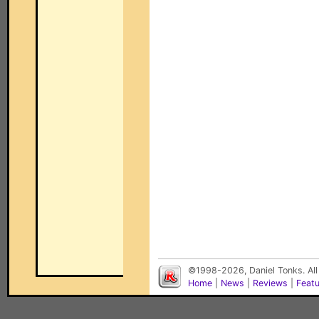
©1998-2026, Daniel Tonks. All
Home
|
News
|
Reviews
|
Feat