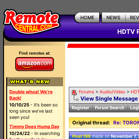
HOME
NEWS
RE
HDTV R
Find remotes at:
Double whoa! We're
Forums
>
Audio/Video
>
HDT
Back!
View Single Message
10/10/25
- It’s been so
Register
Forum Search
Log
long since we’ve last
seen you!
Original thread:
Re: TORO
Timmy Does Hump Day
10/24/22
- In searching
Post 199
made on
November 7,