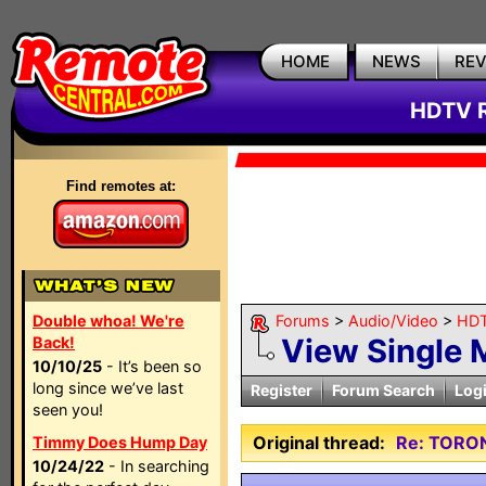
HOME
NEWS
RE
HDTV R
Find remotes at:
Double whoa! We're
Forums
>
Audio/Video
>
HDT
View Single
Back!
10/10/25
- It’s been so
long since we’ve last
Register
Forum Search
Log
seen you!
Original thread:
Re: TORO
Timmy Does Hump Day
10/24/22
- In searching