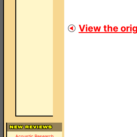
View the orig
Acoustic Research