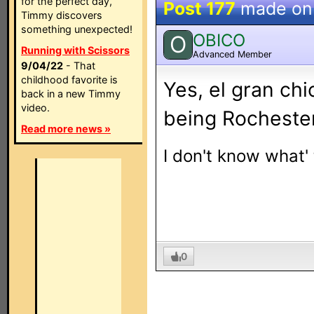
for the perfect day,
Post 177
made o
Timmy discovers
something unexpected!
OBICO
O
Running with Scissors
Advanced Member
9/04/22
- That
childhood favorite is
Yes, el gran chi
back in a new Timmy
video.
being Rochester
Read more news »
I don't know what'
0