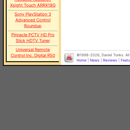
Xsight Touch ARRX18G
Sony PlayStation 3
Advanced Control
Roundup
Pinnacle PCTV HD Pro
Stick HDTV Tuner
Universal Remote
Control Inc. Digital R50
©1998-2026, Daniel Tonks. All
Home
|
News
|
Reviews
|
Feat