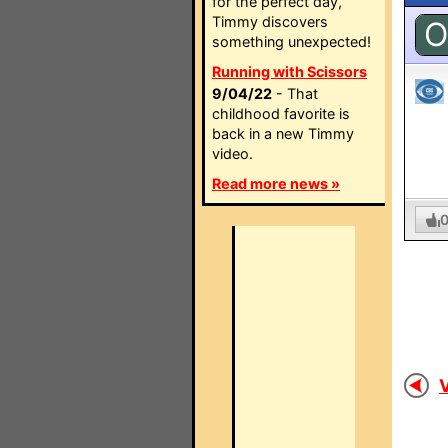
for the perfect day,
Timmy discovers
O
something unexpected!
Running with Scissors
9/04/22
- That
childhood favorite is
back in a new Timmy
video.
Read more news »
V