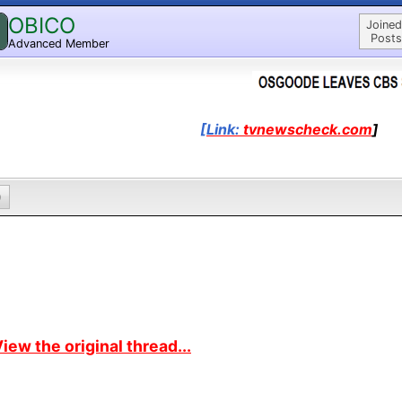
OBICO
Joined
Posts
Advanced Member
[Link:
tvnewscheck.com
]
0
iew the original thread...