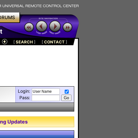
ORUMS
t
[
SEARCH
]
[
CONTACT
]
Login:
Pass:
ng Updates