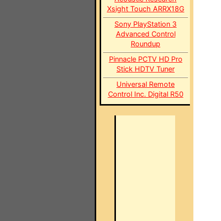
Xsight Touch ARRX18G
Sony PlayStation 3
Advanced Control
Roundup
Pinnacle PCTV HD Pro
Stick HDTV Tuner
Universal Remote
Control Inc. Digital R50