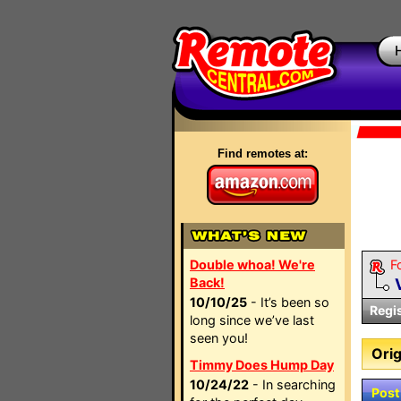
Find remotes at:
Double whoa! We're
F
Back!
10/10/25
- It’s been so
Regi
long since we’ve last
seen you!
Orig
Timmy Does Hump Day
10/24/22
- In searching
Post