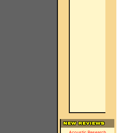
Acoustic Research