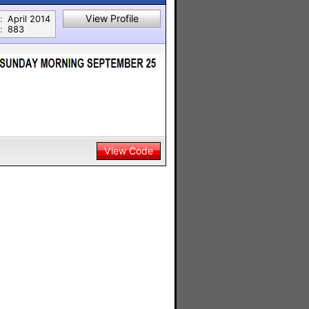
View Profile
:
April 2014
:
883
View Code