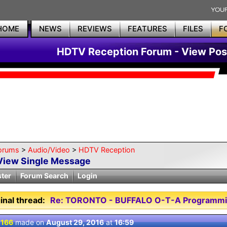
HOME
NEWS
REVIEWS
FEATURES
FILES
F
HDTV Reception Forum - View Pos
orums
>
Audio/Video
>
HDTV Reception
View Single Message
ster
Forum Search
Login
inal thread:
Re: TORONTO - BUFFALO O-T-A Programmi
 166
made on
August 29, 2016
at
16:59