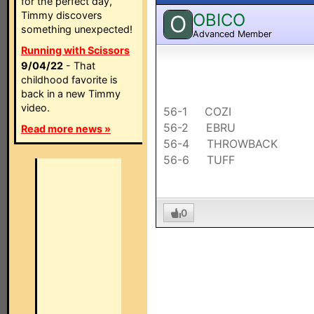
for the perfect day,
Timmy discovers
OBICO
O
something unexpected!
Advanced Member
Running with Scissors
9/04/22
- That
childhood favorite is
back in a new Timmy
video.
56-1 COZI
56-2 EBRU
Read more news »
56-4 THROWBACK
56-6 TUFF
0