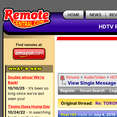
HOME
NEWS
RE
HDTV R
Find remotes at:
Double whoa! We're
Forums
>
Audio/Video
>
HDT
Back!
View Single Message
10/10/25
- It’s been so
Register
Forum Search
Log
long since we’ve last
seen you!
Original thread:
Re: TORO
Timmy Does Hump Day
10/24/22
- In searching
Post 145
made on
July 4, 2016