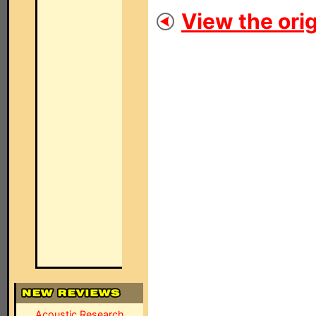
View the orig
Acoustic Research