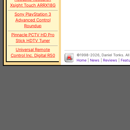
Xsight Touch ARRX18G
Sony PlayStation 3
Advanced Control
Roundup
Pinnacle PCTV HD Pro
Stick HDTV Tuner
Universal Remote
Control Inc. Digital R50
©1998-2026, Daniel Tonks. All
Home
|
News
|
Reviews
|
Feat