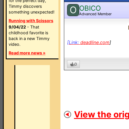
for the perfect day,
Timmy discovers
OBICO
O
something unexpected!
Advanced Member
Running with Scissors
9/04/22
- That
childhood favorite is
back in a new Timmy
[Link:
deadline.com
]
video.
Read more news »
0
View the orig