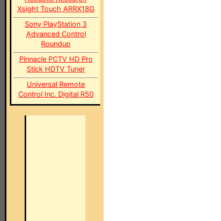
Xsight Touch ARRX18G
Sony PlayStation 3
Advanced Control
Roundup
Pinnacle PCTV HD Pro
Stick HDTV Tuner
Universal Remote
Control Inc. Digital R50