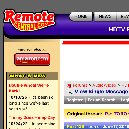
HOME
NEWS
RE
HDTV R
Find remotes at:
Double whoa! We're
Forums
>
Audio/Video
>
HDT
Back!
View Single Message
10/10/25
- It’s been so
Register
Forum Search
Log
long since we’ve last
seen you!
Original thread:
Re: TORO
Timmy Does Hump Day
10/24/22
- In searching
Post 138
made on
June 17, 201