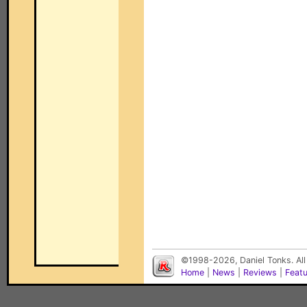
©1998-2026, Daniel Tonks. All
Home
|
News
|
Reviews
|
Feat