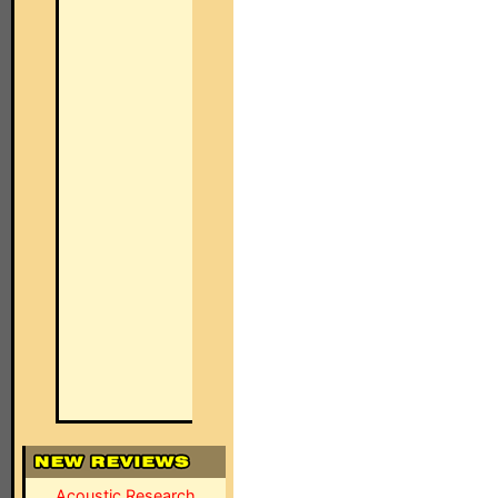
Acoustic Research