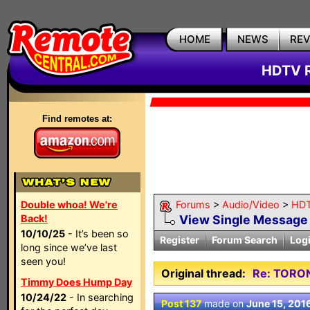
HOME
NEWS
RE
HDTV R
Find remotes at:
Double whoa! We're
Forums
>
Audio/Video
>
HDT
Back!
View Single Message
10/10/25
- It’s been so
Register
Forum Search
Log
long since we’ve last
seen you!
Original thread:
Re: TORO
Timmy Does Hump Day
10/24/22
- In searching
Post 137
made on
June 15, 201