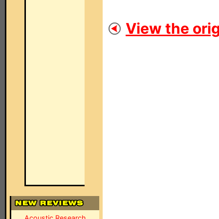
View the orig
Acoustic Research