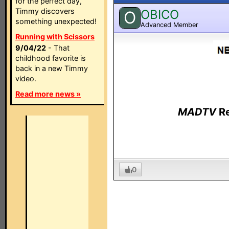
for the perfect day,
Timmy discovers
OBICO
O
something unexpected!
Advanced Member
Running with Scissors
9/04/22
- That
childhood favorite is
back in a new Timmy
video.
Read more news »
MADTV
Re
0