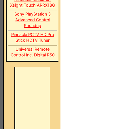
Xsight Touch ARRX18G
Sony PlayStation 3
Advanced Control
Roundup
Pinnacle PCTV HD Pro
Stick HDTV Tuner
Universal Remote
Control Inc. Digital R50