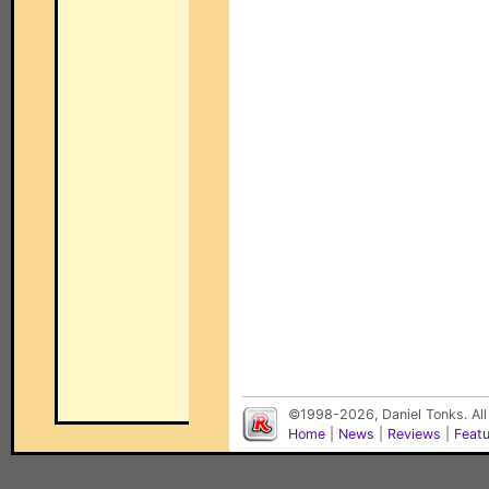
©1998-2026, Daniel Tonks. All
Home
|
News
|
Reviews
|
Feat