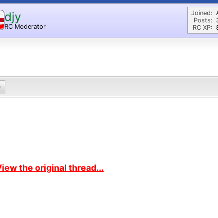
Joined:
djy
Posts:
RC Moderator
RC XP:
D
0
iew the original thread...