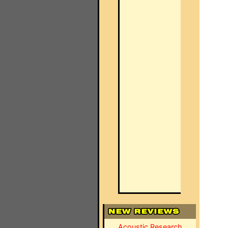
Acoustic Research