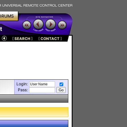
ORUMS
t
[
SEARCH
]
[
CONTACT
]
Login:
Pass: