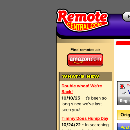
Find remotes at:
Double whoa! We're
F
Back!
10/10/25
- It’s been so
Regi
long since we’ve last
seen you!
Orig
Timmy Does Hump Day
10/24/22
- In searching
Post