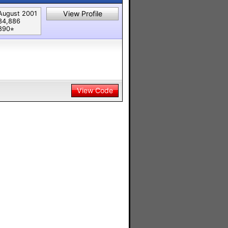
View Profile
August 2001
34,886
890⭐︎
View Code