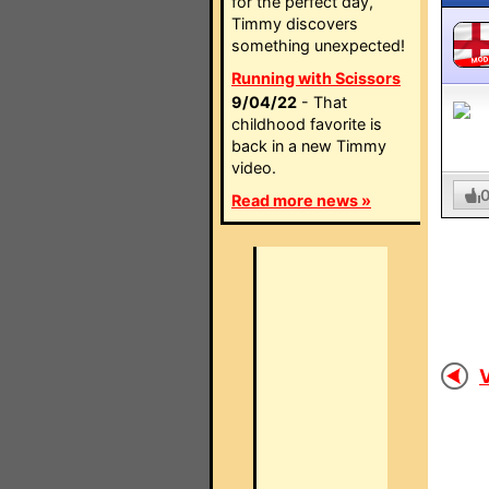
for the perfect day,
Timmy discovers
something unexpected!
MO
Running with Scissors
9/04/22
- That
childhood favorite is
back in a new Timmy
video.
Read more news »
V