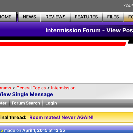
HOME
NEWS
REVIEWS
FEATURES
FILES
F
Intermission Forum - View Pos
orums
>
General Topics
>
Intermission
View Single Message
ster
Forum Search
Login
inal thread:
Room mates! Never AGAIN!
 5
made on
April 1, 2015
at
12:55