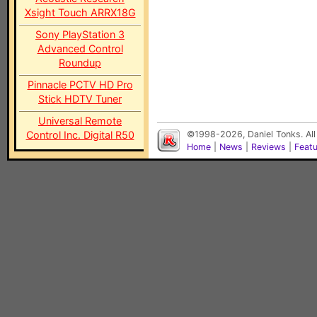
Xsight Touch ARRX18G
Sony PlayStation 3
Advanced Control
Roundup
Pinnacle PCTV HD Pro
Stick HDTV Tuner
Universal Remote
Control Inc. Digital R50
©1998-2026, Daniel Tonks. All
Home
|
News
|
Reviews
|
Feat