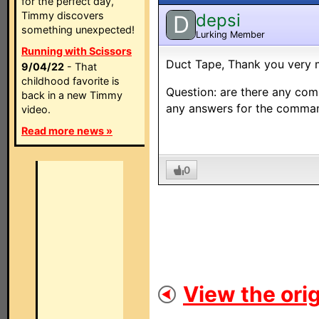
for the perfect day,
Timmy discovers
depsi
D
something unexpected!
Lurking Member
Running with Scissors
Duct Tape, Thank you very 
9/04/22
- That
childhood favorite is
Question: are there any co
back in a new Timmy
any answers for the comma
video.
Read more news »
0
View the orig