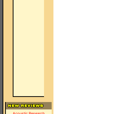
Acoustic Research