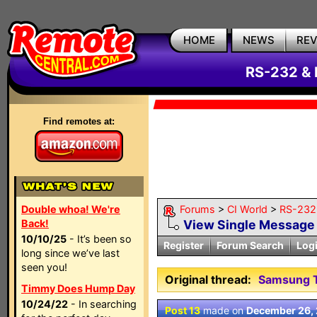
HOME
NEWS
RE
RS-232 & 
Find remotes at:
Double whoa! We're
Forums
>
CI World
>
RS-232 
Back!
View Single Message
10/10/25
- It’s been so
Register
Forum Search
Log
long since we’ve last
seen you!
Original thread:
Samsung T
Timmy Does Hump Day
10/24/22
- In searching
Post 13
made on
December 26,