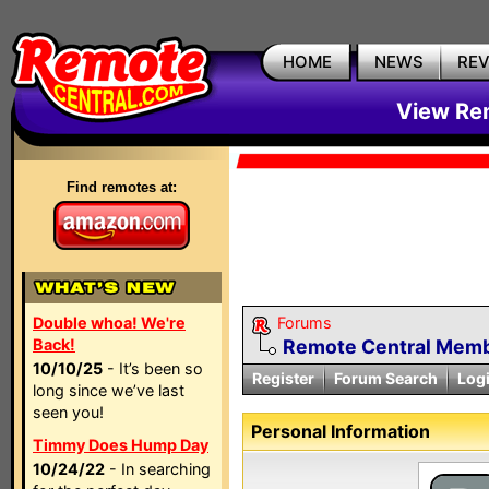
HOME
NEWS
RE
View Rem
Find remotes at:
Double whoa! We're
Forums
Back!
Remote Central Membe
10/10/25
- It’s been so
Register
Forum Search
Log
long since we’ve last
seen you!
Personal Information
Timmy Does Hump Day
10/24/22
- In searching