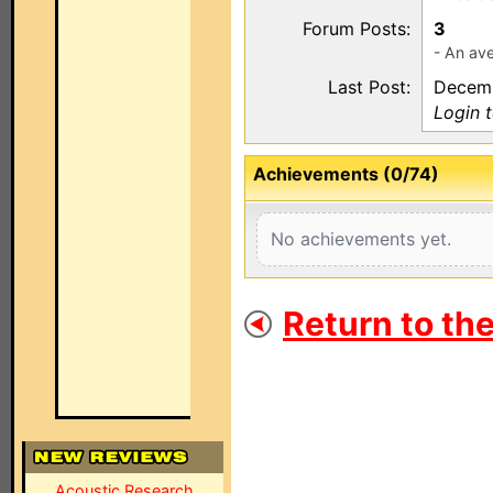
Forum Posts:
3
- An ave
Last Post:
Decemb
Login 
Achievements (0/74)
No achievements yet.
Return to th
Acoustic Research