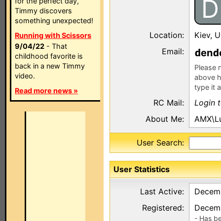
D
for the perfect day,
Timmy discovers
something unexpected!
Location:
Kiev, U
Running with Scissors
9/04/22
- That
Email:
en
childhood favorite is
back in a new Timmy
Please n
video.
above h
type it 
Read more news »
RC Mail:
Login 
About Me:
AMX\L
User Search:
User Statistics
Last Active:
Decemb
Registered:
Decemb
- Has b