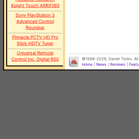
Xsight Touch ARRX18G
Sony PlayStation 3
Advanced Control
Roundup
Pinnacle PCTV HD Pro
Stick HDTV Tuner
Universal Remote
Control Inc. Digital R50
©1998-2026, Daniel Tonks. All
Home
|
News
|
Reviews
|
Feat