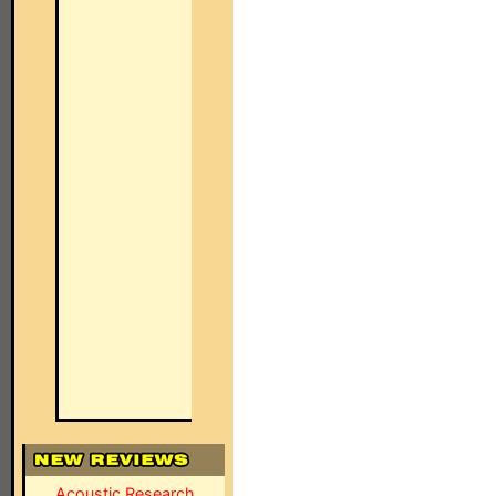
Acoustic Research