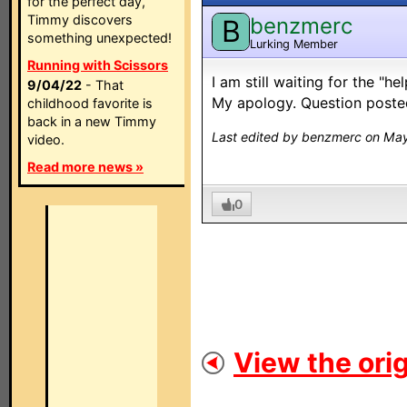
for the perfect day,
Timmy discovers
benzmerc
B
something unexpected!
Lurking Member
Running with Scissors
I am still waiting for the "h
9/04/22
- That
My apology. Question posted
childhood favorite is
back in a new Timmy
Last edited by benzmerc on May
video.
Read more news »
0
View the orig