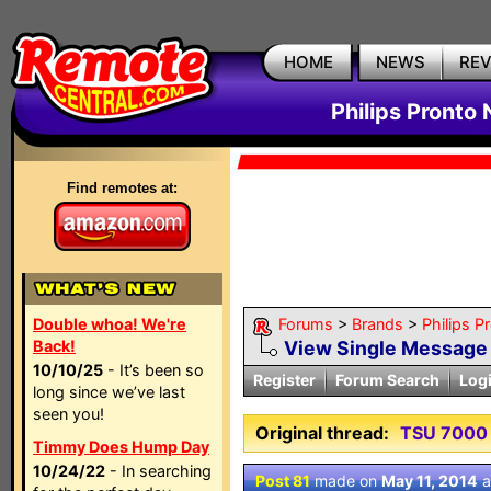
HOME
NEWS
RE
Philips Pronto
Find remotes at:
Double whoa! We're
Forums
>
Brands
>
Philips P
Back!
View Single Message
10/10/25
- It’s been so
Register
Forum Search
Log
long since we’ve last
seen you!
Original thread:
TSU 7000 
Timmy Does Hump Day
10/24/22
- In searching
Post 81
made on
May 11, 2014
a