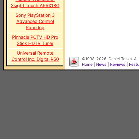
Xsight Touch ARRX18G
Sony PlayStation 3
Advanced Control
Roundup
Pinnacle PCTV HD Pro
Stick HDTV Tuner
Universal Remote
Control Inc. Digital R50
©1998-2026, Daniel Tonks. All
Home
|
News
|
Reviews
|
Feat