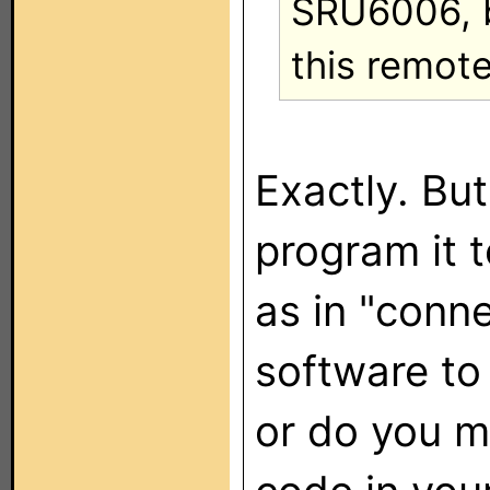
SRU6006, bu
this remote
Exactly. Bu
program it 
as in "conn
software to
or do you m