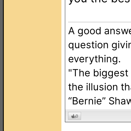
A good answer
question giv
everything.
"The biggest
the illusion t
“Bernie” Sha
0