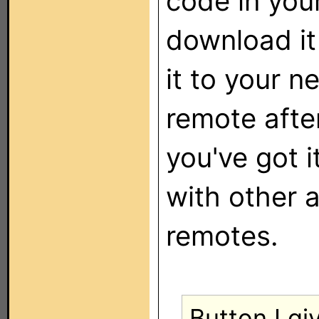
code in you
download it
it to your n
remote afte
you've got i
with other
remotes.
Button I gi