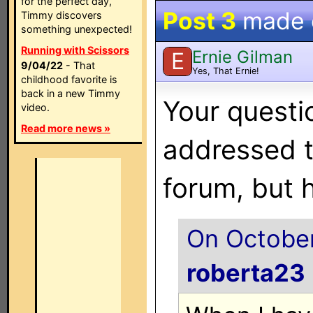
for the perfect day,
Post 3
made
Timmy discovers
something unexpected!
Running with Scissors
Ernie Gilman
E
9/04/22
- That
Yes, That Ernie!
childhood favorite is
back in a new Timmy
Your questi
video.
Read more news »
addressed 
forum, but 
On October
roberta23