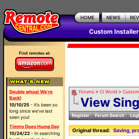
HOME
NEWS
RE
Custom Installe
Find remotes at:
Double whoa! We're
Forums
>
CI World
>
Custom 
View Sin
Back!
10/10/25
- It’s been so
long since we’ve last
Register
Forum Search
Log
seen you!
Timmy Does Hump Day
Original thread:
Saving, p
10/24/22
- In searching