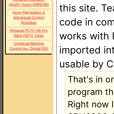
this site. T
Xsight Touch ARRX18G
Sony PlayStation 3
Advanced Control
code in com
Roundup
Pinnacle PCTV HD Pro
works with 
Stick HDTV Tuner
Universal Remote
imported in
Control Inc. Digital R50
usable by C
That's in o
program th
Right now I