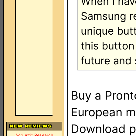
When I hav
Samsung re
unique but
this button
future and 
Buy a Pront
European m
Download p
Acoustic Research