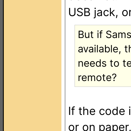
USB jack, or
But if Sam
available, 
needs to t
remote?
If the code 
or on paper,