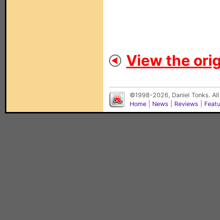
View the orig
©1998-2026, Daniel Tonks. All
Home
|
News
|
Reviews
|
Feat