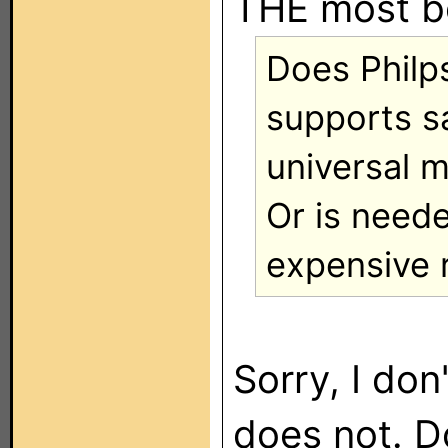
THE most b
Does Philp
supports s
universal 
Or is need
expensive 
Sorry, I don
does not. Do