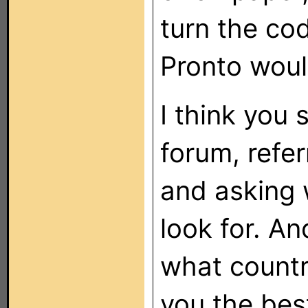
turn the cod
Pronto woul
I think you 
forum, refer
and asking 
look for. A
what country
you the bes