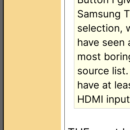
Samsung TV
selection, 
have seen a
most borin
source list
have at lea
HDMI input