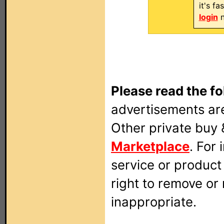
it's f
login
n
Please read the fo
advertisements are
Other private buy 
Marketplace
. For
service or produc
right to remove or
inappropriate.