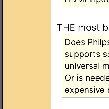
THE most b
Does Philp
supports s
universal 
Or is need
expensive 