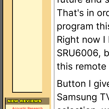
That's in or
program thi
Right now I 
SRU6006, bu
this remote 
Button I giv
Samsung TV
Acoustic Research