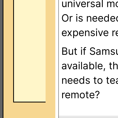
universal m
Or is need
expensive r
But if Sams
available, 
needs to te
remote?