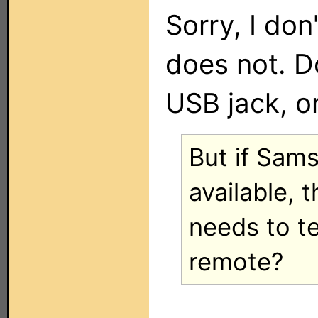
Sorry, I don
does not. Do
USB jack, or
But if Sam
available, 
needs to t
remote?