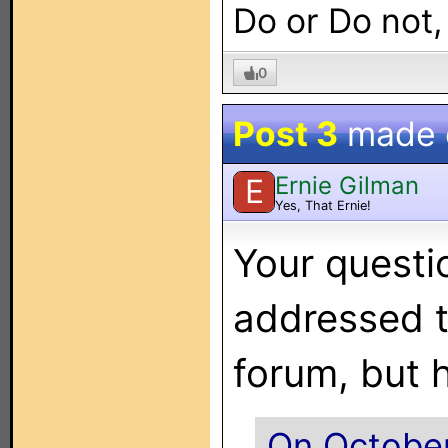
Do or Do not,
0
Post 3
made
Ernie Gilman
E
Yes, That Ernie!
Your questi
addressed 
forum, but 
On October