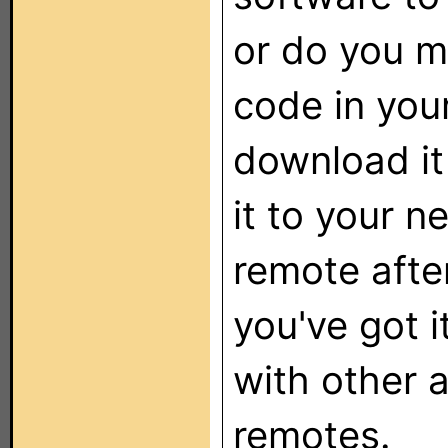
or do you m
code in you
download it
it to your n
remote afte
you've got i
with other
remotes.