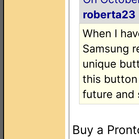
roberta23
When I hav
Samsung re
unique but
this button
future and 
Buy a Pront