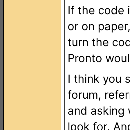
If the code 
or on paper,
turn the cod
Pronto woul
I think you 
forum, refer
and asking 
look for. A