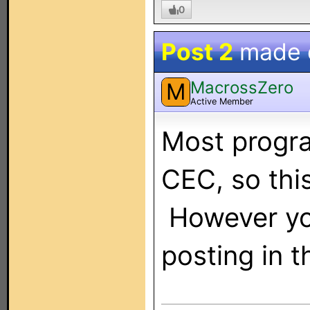
0
Post 2
made
MacrossZero
M
Active Member
Most progr
CEC, so thi
However yo
posting in 