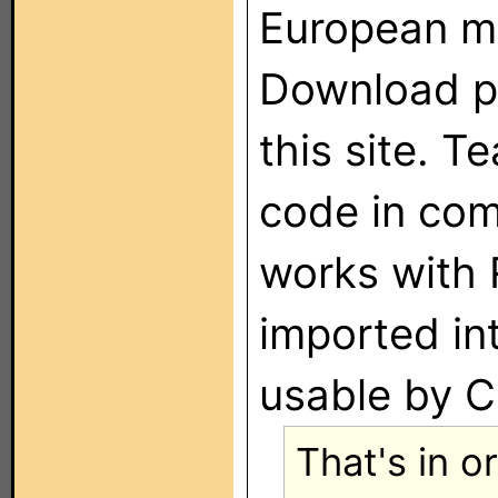
European m
Download p
this site. T
code in com
works with 
imported in
usable by C
That's in o