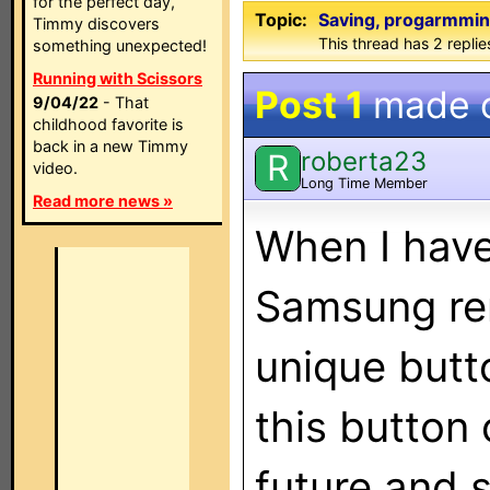
for the perfect day,
Topic:
Saving, progarmmin
Timmy discovers
This thread has 2 replies
something unexpected!
Running with Scissors
Post 1
made 
9/04/22
- That
childhood favorite is
back in a new Timmy
roberta23
R
video.
Long Time Member
Read more news »
When I have
Samsung rem
unique butt
this button 
future and s