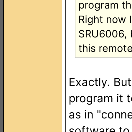
program th
Right now I
SRU6006, bu
this remote
Exactly. Bu
program it 
as in "conn
software to