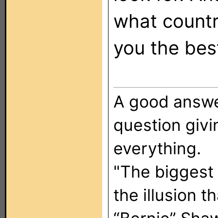
what country
you the bes
A good answer
question giv
everything.
"The biggest
the illusion t