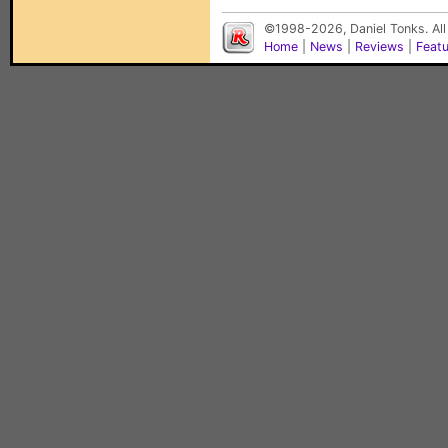
©1998-2026, Daniel Tonks. All
Home
|
News
|
Reviews
|
Feat