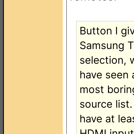
Button I gi
Samsung TV
selection, 
have seen a
most borin
source list
have at lea
HDMI input