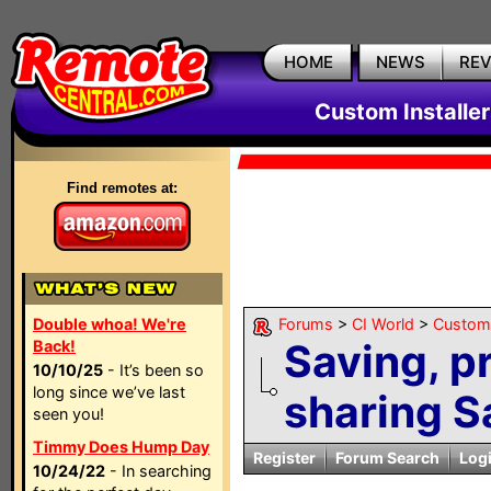
HOME
NEWS
RE
Custom Installe
Find remotes at:
Double whoa! We're
Forums
>
CI World
>
Custom 
Saving, 
Back!
10/10/25
- It’s been so
long since we’ve last
sharing S
seen you!
Timmy Does Hump Day
Register
Forum Search
Log
10/24/22
- In searching