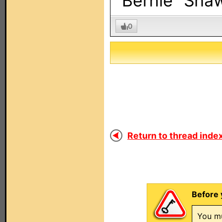
“Bernie” Sha
0
Return to thread index
Before 
You mu