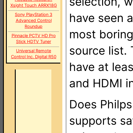
selection, 
Xsight Touch ARRX18G
have seen a
Sony PlayStation 3
Advanced Control
Roundup
most boring
Pinnacle PCTV HD Pro
Stick HDTV Tuner
source list.
Universal Remote
Control Inc. Digital R50
have at leas
and HDMI in
Does Philp
supports sa