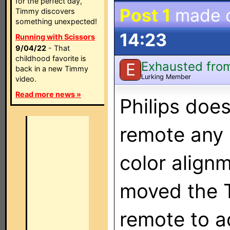
for the perfect day,
Post 1
made 
Timmy discovers
something unexpected!
14:23
Running with Scissors
9/04/22
- That
childhood favorite is
Exhausted from
E
back in a new Timmy
Lurking Member
video.
Read more news »
Philips doe
remote any 
color align
moved the T
remote to a