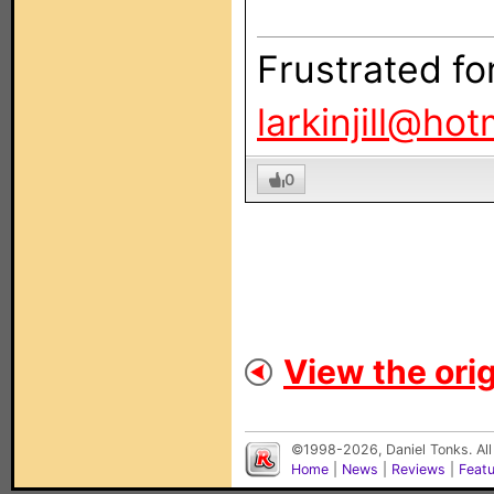
Frustrated fo
larkinjill@ho
0
View the orig
©1998-2026, Daniel Tonks. All
Home
|
News
|
Reviews
|
Feat