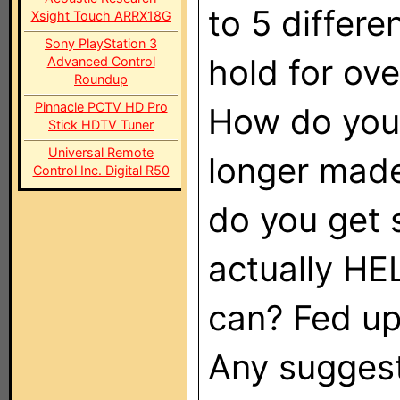
to 5 differ
Xsight Touch ARRX18G
Sony PlayStation 3
hold for ove
Advanced Control
Roundup
Pinnacle PCTV HD Pro
How do you 
Stick HDTV Tuner
Universal Remote
longer made
Control Inc. Digital R50
do you get 
actually H
can? Fed up
Any sugges