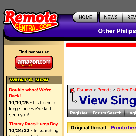
HOME
NEWS
RE
Other Philip
Find remotes at:
Double whoa! We're
Forums
>
Brands
>
Other Ph
View Sin
Back!
10/10/25
- It’s been so
long since we’ve last
Register
Forum Search
Log
seen you!
Timmy Does Hump Day
Original thread:
Pronto he
10/24/22
- In searching