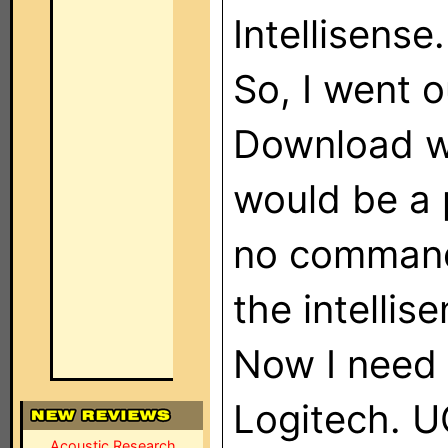
Intellisense.
So, I went 
Download wa
would be a 
no command
the intellis
Now I need 
Logitech. UG
Acoustic Research