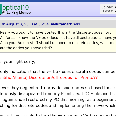
optical10
Joined:
Posts:
🎂
Lurking Member
On August 8, 2010 at 05:34,
makitamark
said...
Really you ought to have posted this in the 'discrete codes' forum.
As far as I know the V+ box does not have discrete codes, have yo
Also your Arcam stuff should respond to discrete codes, what m
are the codes you have tried?
, your right sorry,
only indication that the v+ box uses discrete codes can be 
entific Atlanta) Discrete on/off codes for Pronto??"
ver they neglected to provide said codes so I used these
eriously disappeared from my Pronto edit CCF file and I can
 again since I restored my PC this morning! as a beginner us
ching for discrete codes and implementing them overwhel
t in fact impossible to turn the virgin media V+ box on and o