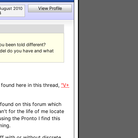
View Profile
August 2010
4
u been told different?
odel do you have and what
found here in this thread,
"V+
 found on this forum which
't for the life of me locate
ing the Pronto I find this
ming.
ff with or without discrete