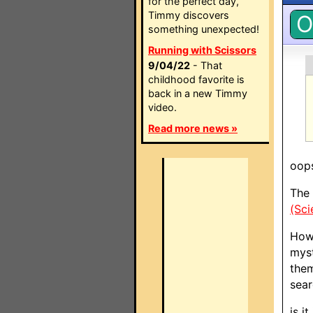
for the perfect day,
Timmy discovers
O
something unexpected!
Running with Scissors
9/04/22
- That
childhood favorite is
back in a new Timmy
video.
Read more news »
oops
The 
(Sci
Howe
myst
them
sear
is i