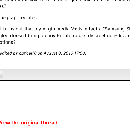
es?
help appreciated
It turns out that my virgin media V+ is in fact a "Samsung
led doesn't bring up any Pronto codes discreet non-discre
ptions?
 edited by optical10 on August 8, 2010 17:58.
0
iew the original thread...