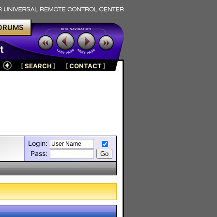
ORUMS
t
[
SEARCH
]
[
CONTACT
]
Login:
Pass: