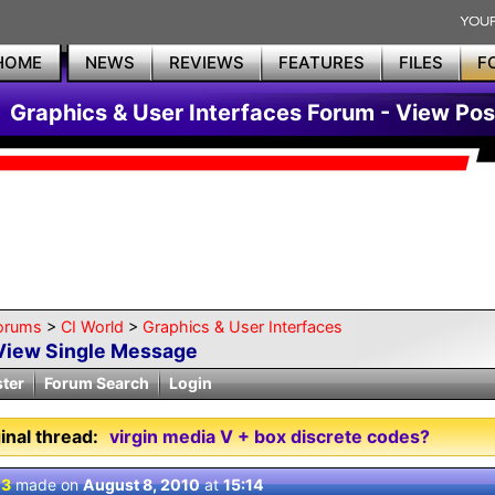
HOME
NEWS
REVIEWS
FEATURES
FILES
F
Graphics & User Interfaces Forum - View Pos
orums
>
CI World
>
Graphics & User Interfaces
View Single Message
ster
Forum Search
Login
inal thread:
virgin media V + box discrete codes?
 3
made on
August 8, 2010
at
15:14