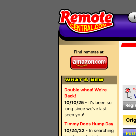
Find remotes at:
Double whoa! We're
F
Back!
10/10/25
- It’s been so
Regi
long since we’ve last
seen you!
Orig
Timmy Does Hump Day
10/24/22
- In searching
Post