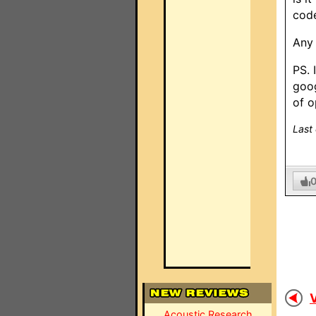
cod
Any 
PS. 
goog
of o
Last
V
Acoustic Research