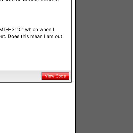
 SMT-H3110" which when I
et. Does this mean I am out
View Code