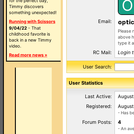
O
for the perfect day,
Timmy discovers
something unexpected!
Email:
p
Running with Scissors
9/04/22
- That
Please n
childhood favorite is
above h
back in a new Timmy
type it 
video.
RC Mail:
Login 
Read more news »
User Search:
User Statistics
Last Active:
August
Registered:
August
- Has b
Forum Posts:
4
- An ave