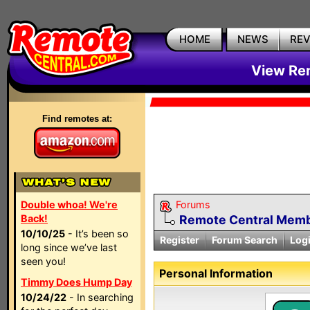
HOME
NEWS
RE
View Rem
Find remotes at:
Double whoa! We're
Forums
Back!
Remote Central Membe
10/10/25
- It’s been so
Register
Forum Search
Log
long since we’ve last
seen you!
Personal Information
Timmy Does Hump Day
10/24/22
- In searching