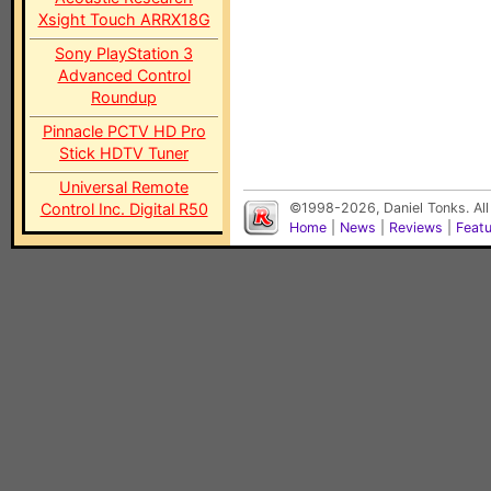
Xsight Touch ARRX18G
Sony PlayStation 3
Advanced Control
Roundup
Pinnacle PCTV HD Pro
Stick HDTV Tuner
Universal Remote
Control Inc. Digital R50
©1998-2026, Daniel Tonks. All
Home
|
News
|
Reviews
|
Feat