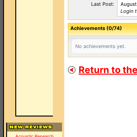
Last Post:
August
Login 
Achievements (0/74)
No achievements yet.
Return to th
Acoustic Research