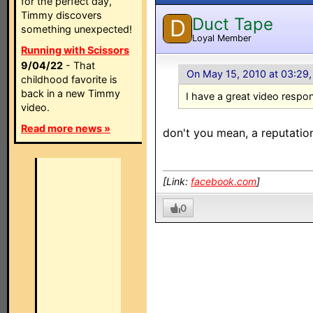
for the perfect day,
Timmy discovers
Duct Tape
D
something unexpected!
Loyal Member
Running with Scissors
9/04/22
- That
On May 15, 2010 at 03:29
childhood favorite is
back in a new Timmy
I have a great video respo
video.
Read more news »
don't you mean, a reputatio
[Link:
facebook.com
]
0