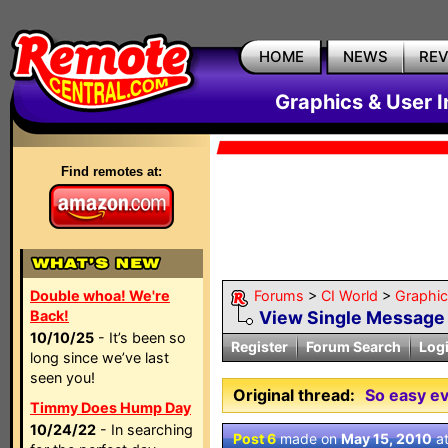
HOME
NEWS
RE
Graphics & User I
Find remotes at:
Double whoa! We're
Forums
>
CI World
>
Graphic
Back!
View Single Message
10/10/25
- It’s been so
Register
Forum Search
Log
long since we’ve last
seen you!
Original thread:
So easy ev
Timmy Does Hump Day
10/24/22
- In searching
Post 6
made on
May 15, 2010
a