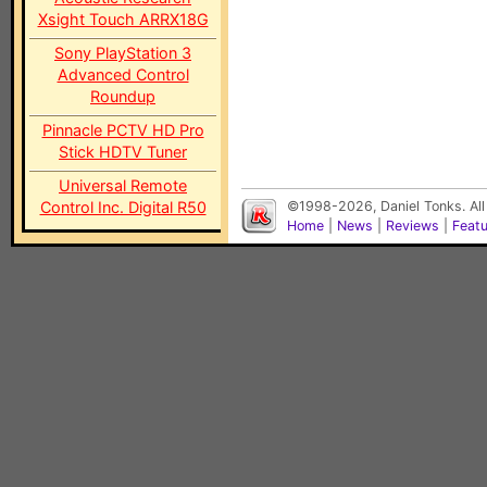
Xsight Touch ARRX18G
Sony PlayStation 3
Advanced Control
Roundup
Pinnacle PCTV HD Pro
Stick HDTV Tuner
Universal Remote
Control Inc. Digital R50
©1998-2026, Daniel Tonks. All
Home
|
News
|
Reviews
|
Feat