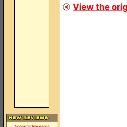
View the orig
Acoustic Research