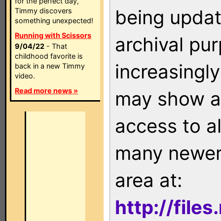
for the perfect day,
being updat
Timmy discovers
something unexpected!
Running with Scissors
archival pu
9/04/22
- That
childhood favorite is
increasingly
back in a new Timmy
video.
Read more news »
may show as
access to a
many newer 
area at:
http://file