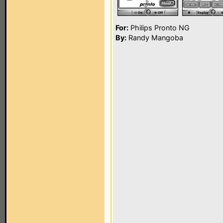
For:
Philips Pronto NG
By:
Randy Mangoba