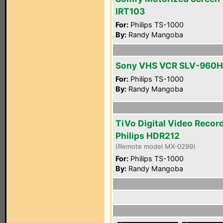
IRT103
For:
Philips TS-1000
By:
Randy Mangoba
Sony VHS VCR SLV-960H
For:
Philips TS-1000
By:
Randy Mangoba
TiVo Digital Video Recor
Philips HDR212
(Remote model MX-0299)
For:
Philips TS-1000
By:
Randy Mangoba