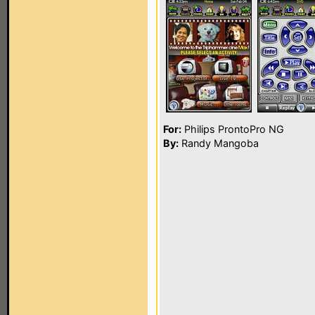
For:
Philips ProntoPro NG
By:
Randy Mangoba