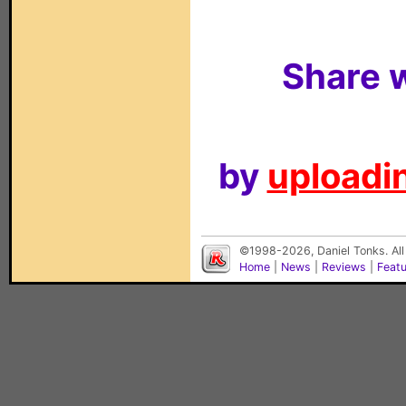
Share w
by
uploadin
©1998-2026, Daniel Tonks. All
Home
|
News
|
Reviews
|
Feat