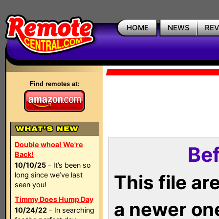
HOME
NEWS
RE
Find remotes at:
Double whoa! We're
Bef
Back!
10/10/25
- It’s been so
long since we’ve last
This file a
seen you!
Timmy Does Hump Day
a newer on
10/24/22
- In searching