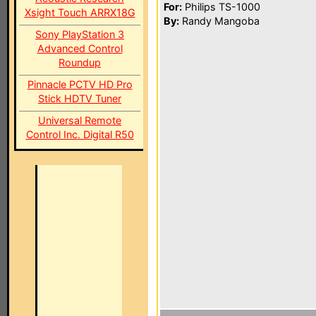
For:
Philips TS-1000
Xsight Touch ARRX18G
By:
Randy Mangoba
Sony PlayStation 3
Advanced Control
Roundup
Pinnacle PCTV HD Pro
Stick HDTV Tuner
Universal Remote
Control Inc. Digital R50