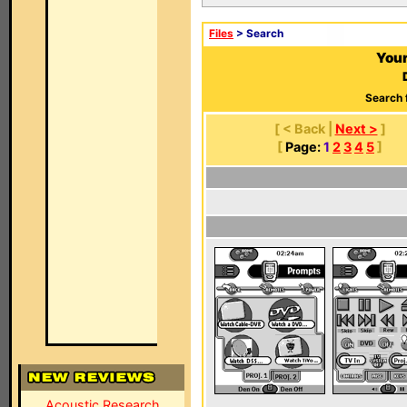
Files
> Search
Your
Search 
[ < Back |
Next >
]
[
Page:
1
2
3
4
5
]
Acoustic Research