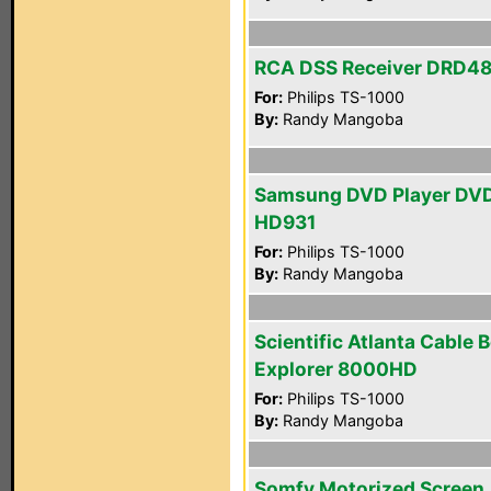
RCA DSS Receiver DRD4
For:
Philips TS-1000
By:
Randy Mangoba
Samsung DVD Player DV
HD931
For:
Philips TS-1000
By:
Randy Mangoba
Scientific Atlanta Cable 
Explorer 8000HD
For:
Philips TS-1000
By:
Randy Mangoba
Somfy Motorized Screen