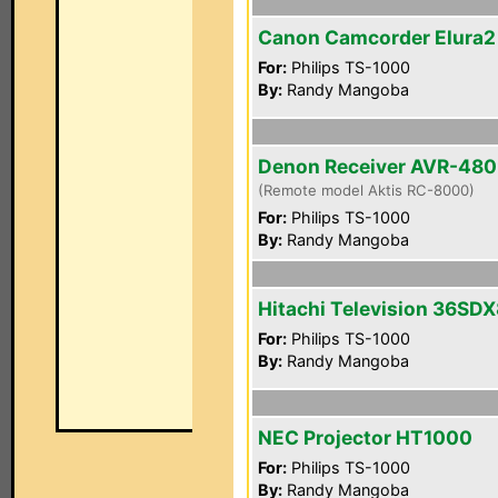
Canon Camcorder Elura
For:
Philips TS-1000
By:
Randy Mangoba
Denon Receiver AVR-48
(Remote model Aktis RC-8000)
For:
Philips TS-1000
By:
Randy Mangoba
Hitachi Television 36SD
For:
Philips TS-1000
By:
Randy Mangoba
NEC Projector HT1000
For:
Philips TS-1000
By:
Randy Mangoba