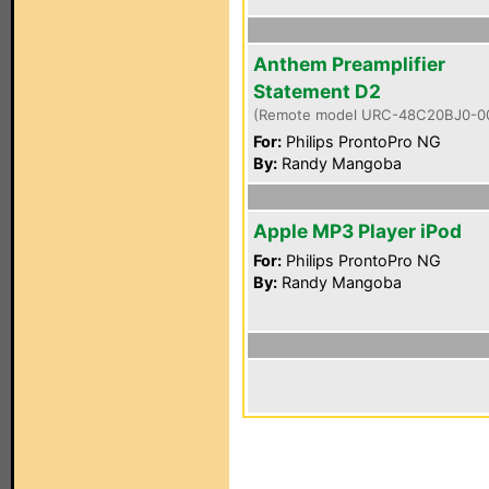
Anthem Preamplifier
Statement D2
(Remote model URC-48C20BJ0-0
For:
Philips ProntoPro NG
By:
Randy Mangoba
Apple MP3 Player iPod
For:
Philips ProntoPro NG
By:
Randy Mangoba