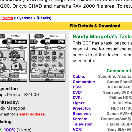
200, Onkyo CHAD and Yamaha RAV-2000 file area. To retur
>
Pronto
> Systems >
(Details)
File Details & Download
Randy Mangoba's Task
This CCF has a task-based us
ease-of-use for casual and ad
access to all the devices' r
user control.
Components 
Cable:
Scientific Atlan
Camcorder:
Canon Elura
DSS:
RCA DRD48
gned for:
DVD:
Samsung DVD-
lips Pronto TS-1000
DVR:
Philips HDR
itted by:
Lights:
X-10 IR54
ndy Mangoba
Projector:
NEC HT10
Receiver:
Denon AVR-
w author's
email address
.
Screen:
Draper w/Somfy
Rating:
Television:
Hitachi 36S
VCR:
Sony SLV-9
100%
(1 vote)