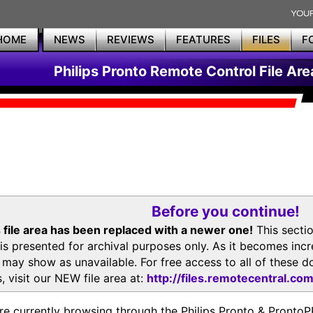
HOME
NEWS
REVIEWS
FEATURES
FILES
F
Philips Pronto Remote Control File Are
Before you continue!
 file area has been replaced with a newer one!
This secti
is presented for archival purposes only. As it becomes inc
s may show as unavailable. For free access to all of thes
, visit our NEW file area at:
http://files.remotecentral.co
re currently browsing through the Philips Pronto & Pron