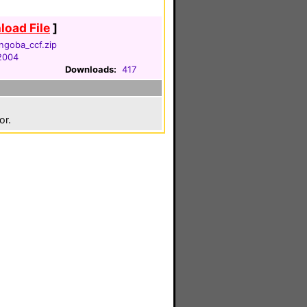
oad File
]
ngoba_ccf.zip
 2004
Downloads:
417
or.