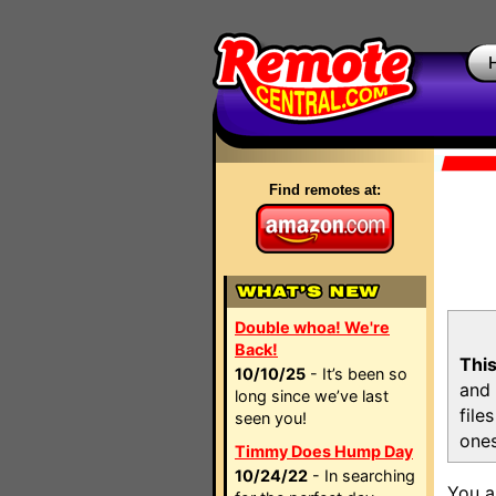
Find remotes at:
Double whoa! We're
Back!
This
10/10/25
- It’s been so
and 
long since we’ve last
file
seen you!
ones
Timmy Does Hump Day
10/24/22
- In searching
You a