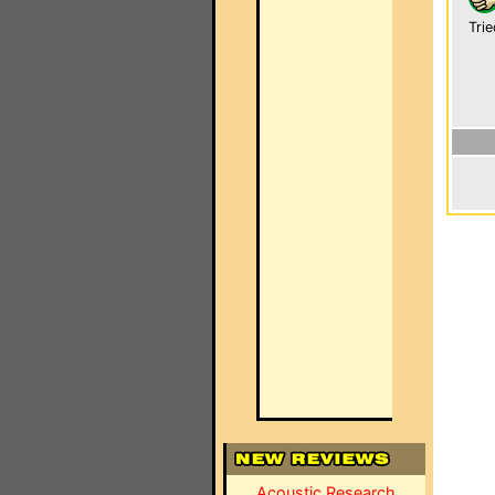
Trie
Acoustic Research