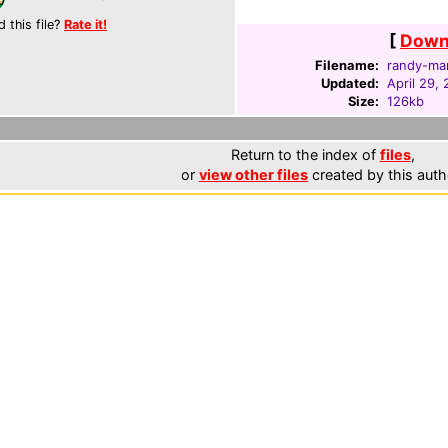
d this file?
Rate it!
[
Downl
Filename:
randy-ma
Updated:
April 29,
Size:
126kb
Return to the index of
files
,
or
view other files
created by this auth