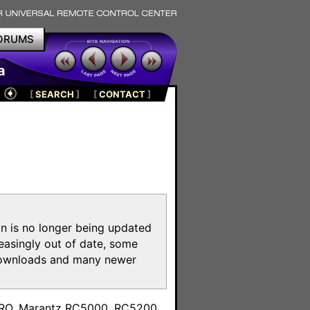
ORUMS
a
[
SEARCH
]
[
CONTACT
]
on is no longer being updated
reasingly out of date, some
e downloads and many newer
m
toPRO, Marantz RC5000, RC5200