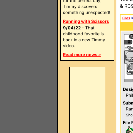
for the perfect day,
& RC9
Timmy discovers
something unexpected!
Files
Running with Scissors
9/04/22
- That
childhood favorite is
back in a new Timmy
video.
Read more news »
Desi
Phi
Subm
Ra
Sho
File 