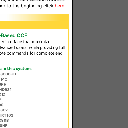
n to the beginning click
here
.
-Based CCF
er interface that maximizes
vanced users, while providing full
emote commands for complete end
in this system:
ta 8000HD
2 MC
6RH
HD931
212
3
00
4802
 IRT103
DX88B
60HF