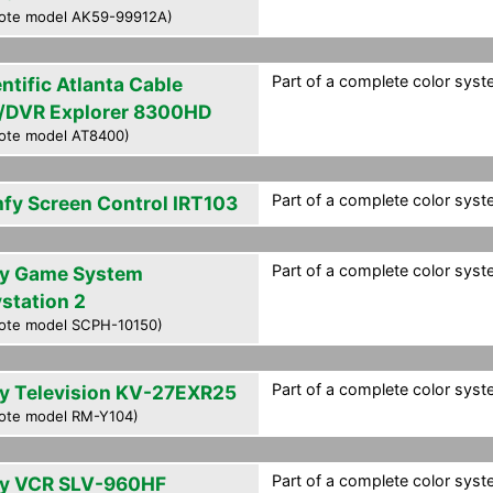
ote model AK59-99912A)
Part of a complete color syste
ntific Atlanta Cable
/DVR Explorer 8300HD
ote model AT8400)
Part of a complete color syste
fy Screen Control IRT103
Part of a complete color syste
y Game System
ystation 2
ote model SCPH-10150)
Part of a complete color syste
y Television KV-27EXR25
ote model RM-Y104)
Part of a complete color syste
y VCR SLV-960HF