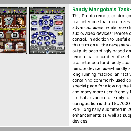
Randy Mangoba's Task
This Pronto remote control co
user interface that maximizes
advanced users, while providin
audio/video devices' remote
control. In addition to usefu
that turn on all the necessary
outputs accordingly based on
remote has a number of useful
user interface for directly ac
remote device, user-friendly 
long running macros, an "activ
containing commonly used co
special page for allowing the 
and many more user-friendly 
so that advanced use only fun
configuration is the TSU7000
PCF I originally submitted in 2
enhancements as well as supp
devices.