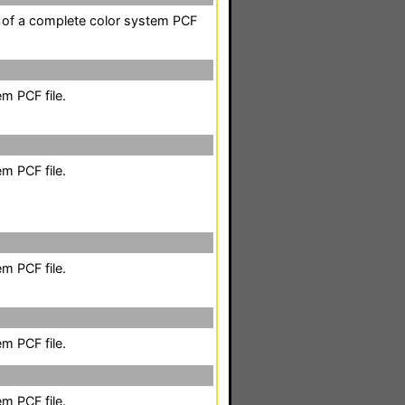
t of a complete color system PCF
m PCF file.
m PCF file.
m PCF file.
m PCF file.
m PCF file.