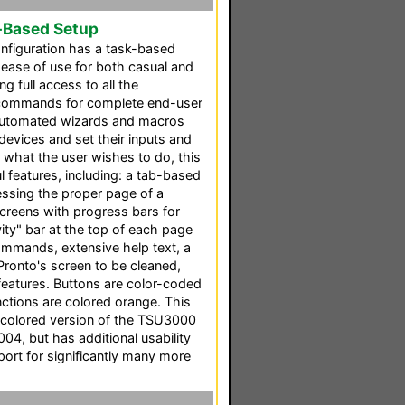
-Based Setup
nfiguration has a task-based
 ease of use for both casual and
g full access to all the
 commands for complete end-user
l automated wizards and macros
 devices and set their inputs and
 what the user wishes to do, this
 features, including: a tab-based
cessing the proper page of a
screens with progress bars for
ity" bar at the top of each page
mmands, extensive help text, a
Pronto's screen to be cleaned,
features. Buttons are color-coded
ctions are colored orange. This
 colored version of the TSU3000
004, but has additional usability
ort for significantly many more