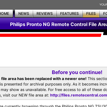
HOME
NEWS
REVIEWS
FEATURES
FILES
F
Philips Pronto NG Remote Control File Are
Before you continue!
 file area has been replaced with a newer one!
This secti
is presented for archival purposes only. As it becomes inc
s may show as unavailable. For free access to all of thes
, visit our NEW file area at:
http://files.remotecentral.co
re currently browsing through the Philips Pronto NG TSU