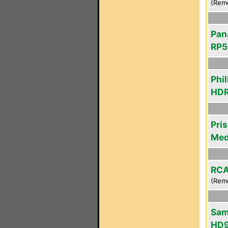
(Rem
Pan
RP5
Phil
HDR
Pri
Med
RCA
(Rem
Sam
HD9