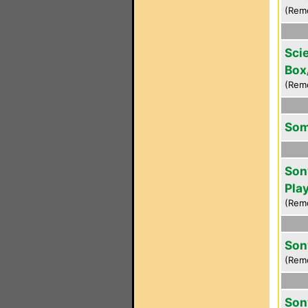
(Rem
Scie
Box
(Rem
Som
Son
Pla
(Rem
Son
(Rem
Son