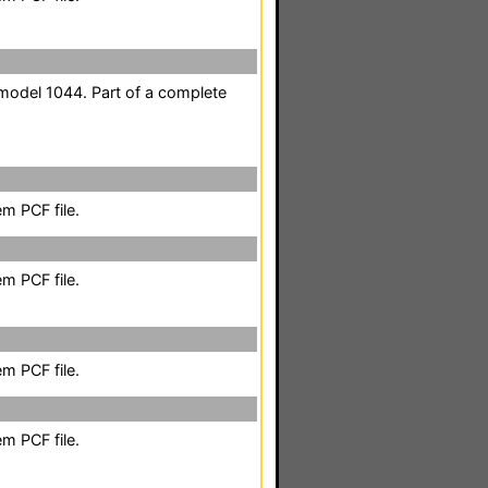
odel 1044. Part of a complete
m PCF file.
m PCF file.
m PCF file.
m PCF file.