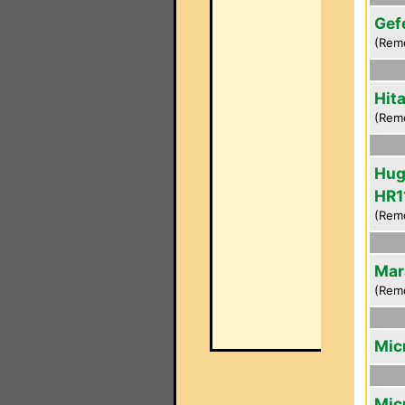
Gef
(Rem
Hit
(Rem
Hug
HR1
(Rem
Mar
(Rem
Mic
Mic