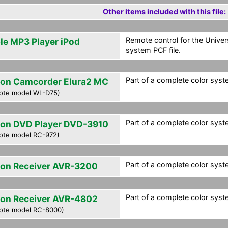
Other items included with this file:
Remote control for the Univer
le MP3 Player iPod
system PCF file.
Part of a complete color syste
on Camcorder Elura2 MC
ote model WL-D75)
Part of a complete color syste
on DVD Player DVD-3910
ote model RC-972)
Part of a complete color syste
on Receiver AVR-3200
Part of a complete color syste
on Receiver AVR-4802
ote model RC-8000)