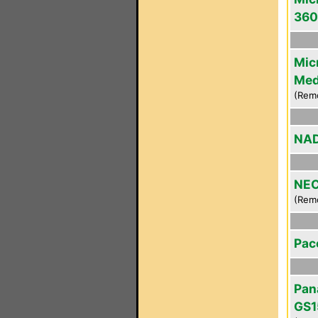
360
Mic
Med
(Rem
NAD
NEC
(Rem
Pac
Pan
GS1