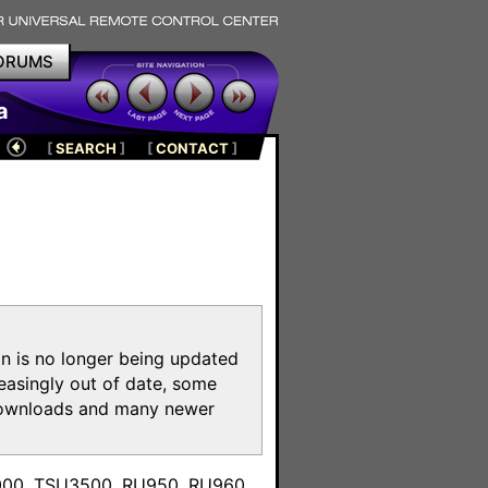
ORUMS
a
[
SEARCH
]
[
CONTACT
]
on is no longer being updated
reasingly out of date, some
e downloads and many newer
m
3000, TSU3500, RU950, RU960,