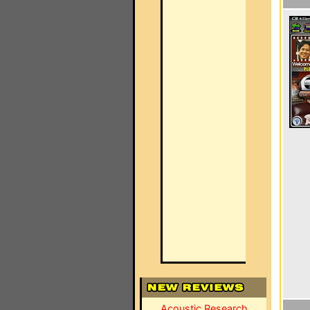
Acoustic Research