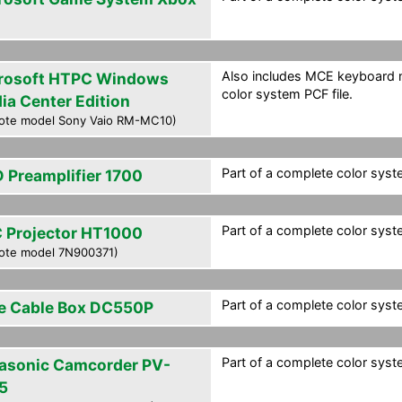
Also includes MCE keyboard m
rosoft HTPC Windows
color system PCF file.
ia Center Edition
ote model Sony Vaio RM-MC10)
Part of a complete color syste
 Preamplifier 1700
Part of a complete color syste
 Projector HT1000
ote model 7N900371)
Part of a complete color syste
e Cable Box DC550P
Part of a complete color syste
asonic Camcorder PV-
5