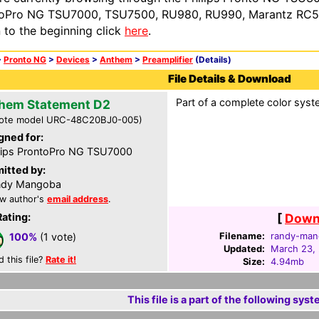
oPro NG TSU7000, TSU7500, RU980, RU990, Marantz RC54
n to the beginning click
here
.
>
Pronto NG
>
Devices
>
Anthem
>
Preamplifier
(Details)
File Details & Download
Part of a complete color syste
hem Statement D2
ote model URC-48C20BJ0-005)
gned for:
lips ProntoPro NG TSU7000
itted by:
ndy Mangoba
w author's
email address
.
Rating:
[
Downl
Filename:
randy-man
100%
(1 vote)
Updated:
March 23,
d this file?
Rate it!
Size:
4.94mb
This file is a part of the following syst