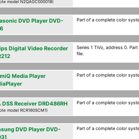
ote model N2QAGC000018)
Part of a complete color syste
asonic DVD Player DVD-
6
Series 1 TiVo, address 0. Par
ips Digital Video Recorder
file.
212
Part of a complete color syste
smiQ Media Player
iaPlayer
Part of a complete color syste
 DSS Receiver DRD486RH
ote model RCR160SCM1)
Part of a complete color syste
sung DVD Player DVD-
31