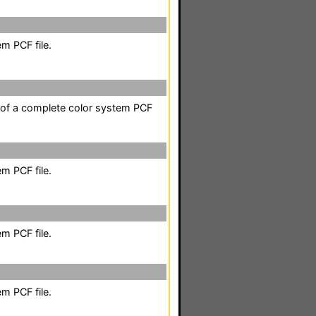
m PCF file.
t of a complete color system PCF
m PCF file.
m PCF file.
m PCF file.