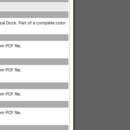
sal Dock. Part of a complete color
m PCF file.
m PCF file.
m PCF file.
m PCF file.