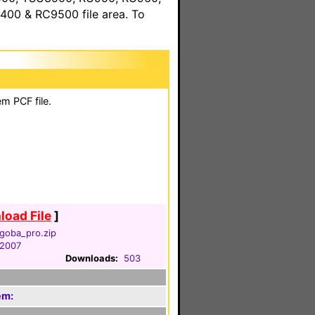
00 & RC9500 file area. To
m PCF file.
oad File
]
goba_pro.zip
 2007
Downloads:
503
em: