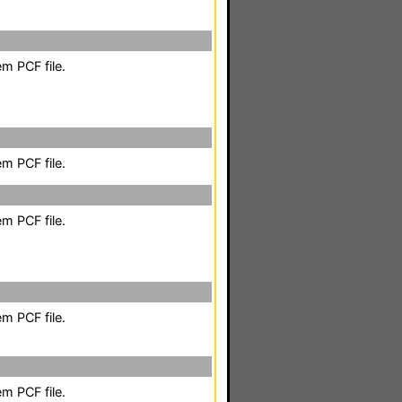
m PCF file.
m PCF file.
m PCF file.
m PCF file.
m PCF file.