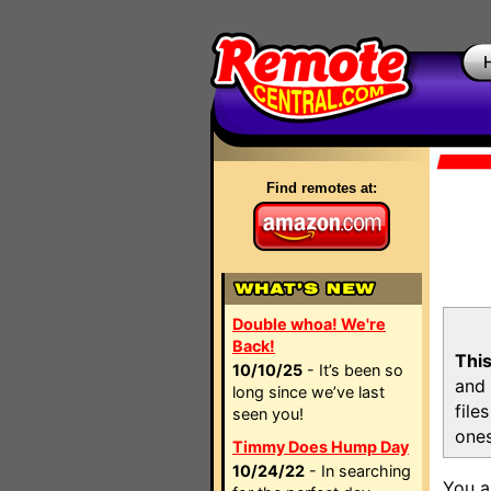
Find remotes at:
Double whoa! We're
Back!
This
10/10/25
- It’s been so
and 
long since we’ve last
file
seen you!
ones
Timmy Does Hump Day
10/24/22
- In searching
You a