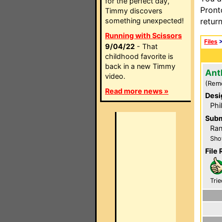
for the perfect day,
Pront
Timmy discovers
something unexpected!
retur
Running with Scissors
Files
9/04/22
- That
childhood favorite is
back in a new Timmy
Ant
video.
(Rem
Read more news »
Desi
Phi
Subm
Ra
Sho
File 
Trie