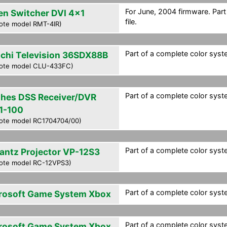
For June, 2004 firmware. Par
en Switcher DVI 4x1
file.
ote model RMT-4IR)
Part of a complete color syste
achi Television 36SDX88B
ote model CLU-433FC)
Part of a complete color syste
hes DSS Receiver/DVR
1-100
ote model RC1704704/00)
Part of a complete color syste
antz Projector VP-12S3
ote model RC-12VPS3)
Part of a complete color syste
rosoft Game System Xbox
Part of a complete color syste
rosoft Game System Xbox