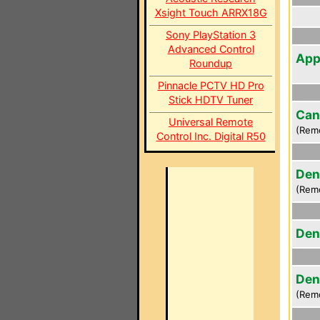
Xsight Touch ARRX18G
Sony PlayStation 3
Advanced Control
App
Roundup
Pinnacle PCTV HD Pro
Stick HDTV Tuner
Can
Universal Remote
(Rem
Control Inc. Digital R50
Den
(Rem
Den
Den
(Rem