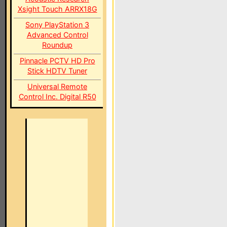
Xsight Touch ARRX18G
Sony PlayStation 3
Advanced Control
Roundup
Pinnacle PCTV HD Pro
Stick HDTV Tuner
Universal Remote
Control Inc. Digital R50