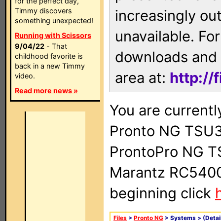
for the perfect day,
Timmy discovers
increasingly ou
something unexpected!
unavailable. For
Running with Scissors
9/04/22
- That
downloads and 
childhood favorite is
back in a new Timmy
area at:
http://
video.
Read more news »
You are currentl
Pronto NG TSU3
ProntoPro NG T
Marantz RC5400 
beginning click
Files
>
Pronto NG
> Systems >
(Detai