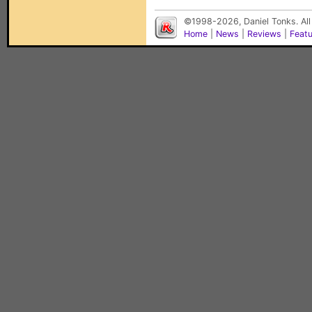
©1998-2026, Daniel Tonks. All
Home
|
News
|
Reviews
|
Feat