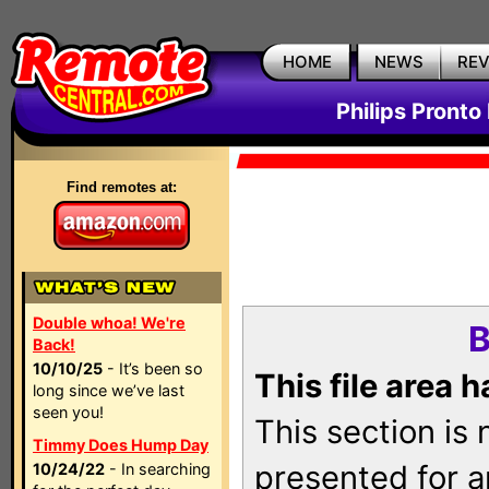
HOME
NEWS
RE
Philips Pronto
Find remotes at:
Double whoa! We're
B
Back!
10/10/25
- It’s been so
This file area 
long since we’ve last
seen you!
This section is
Timmy Does Hump Day
presented for a
10/24/22
- In searching