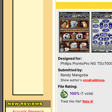
Designed for:
Philips ProntoPro NG TSU700
Submitted by:
Randy Mangoba
Show author's
email address
.
File Rating:
100%
(1 vote)
Tried this file?
Rate it!
Acoustic Research