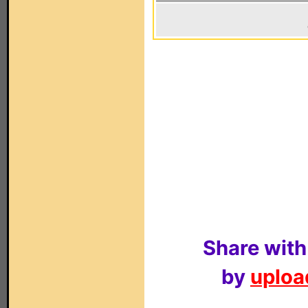
Share with
by
upload