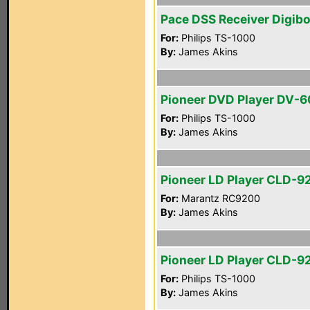
Pace DSS Receiver Digib
For:
Philips TS-1000
By:
James Akins
Pioneer DVD Player DV-
For:
Philips TS-1000
By:
James Akins
Pioneer LD Player CLD-9
For:
Marantz RC9200
By:
James Akins
Pioneer LD Player CLD-9
For:
Philips TS-1000
By:
James Akins