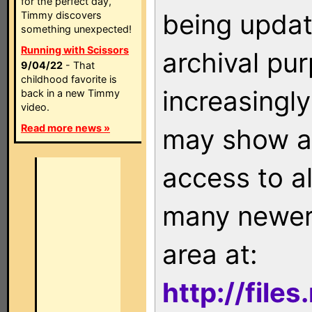
for the perfect day,
being updat
Timmy discovers
something unexpected!
Running with Scissors
archival pu
9/04/22
- That
childhood favorite is
increasingly
back in a new Timmy
video.
Read more news »
may show as
access to a
many newer 
area at:
http://file