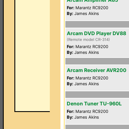
For:
Marantz RC9200
By:
James Akins
Arcam DVD Player DV88
(Remote model CR-314)
For:
Marantz RC9200
By:
James Akins
Arcam Receiver AVR200
For:
Marantz RC9200
By:
James Akins
Denon Tuner TU-960L
For:
Marantz RC9200
By:
James Akins