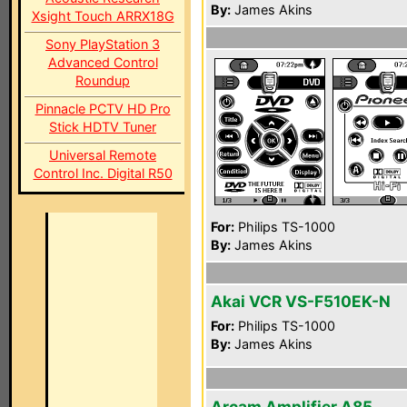
By:
James Akins
Xsight Touch ARRX18G
Sony PlayStation 3
Advanced Control
Roundup
Pinnacle PCTV HD Pro
Stick HDTV Tuner
Universal Remote
Control Inc. Digital R50
For:
Philips TS-1000
By:
James Akins
Akai VCR VS-F510EK-N
For:
Philips TS-1000
By:
James Akins
Arcam Amplifier A85