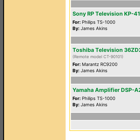
Sony RP Television KP-4
For:
Philips TS-1000
By:
James Akins
Toshiba Television 36Z
(Remote model CT-90101)
For:
Marantz RC9200
By:
James Akins
Yamaha Amplifier DSP-A
For:
Philips TS-1000
By:
James Akins