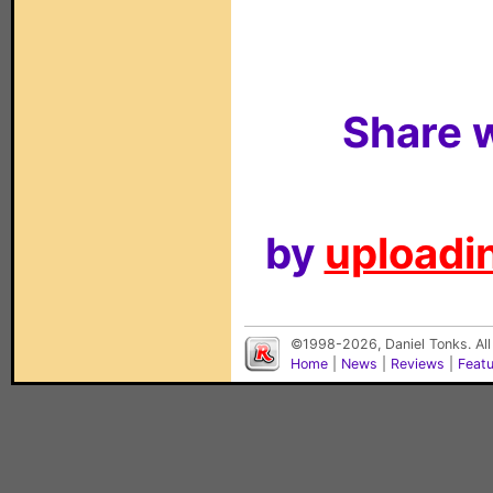
Share w
by
uploadin
©1998-2026, Daniel Tonks. All
Home
|
News
|
Reviews
|
Feat