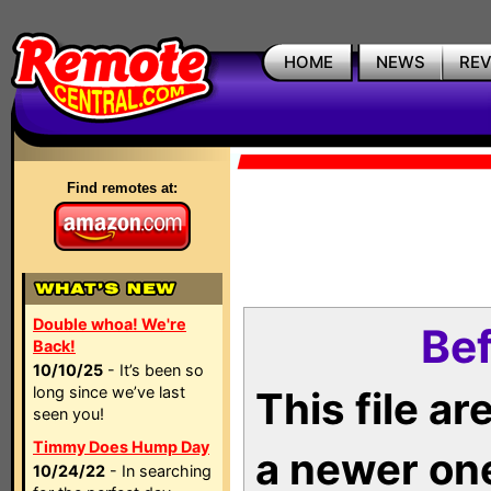
HOME
NEWS
RE
Find remotes at:
Double whoa! We're
Bef
Back!
10/10/25
- It’s been so
long since we’ve last
This file a
seen you!
Timmy Does Hump Day
a newer on
10/24/22
- In searching