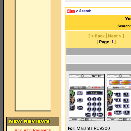
Files
> Search
Yo
Search 
[ < Back | Next > ]
[
Page:
1
]
For:
Marantz RC9200
Acoustic Research