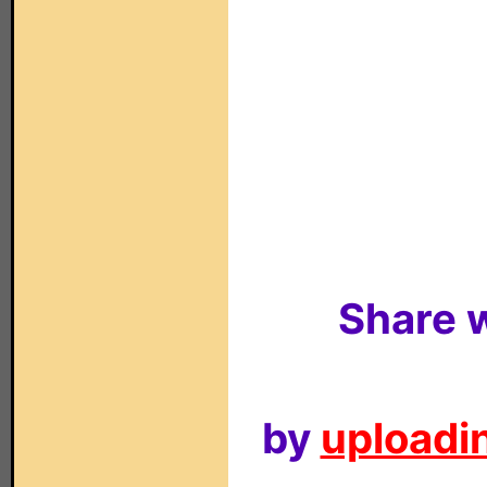
Share w
by
uploadin