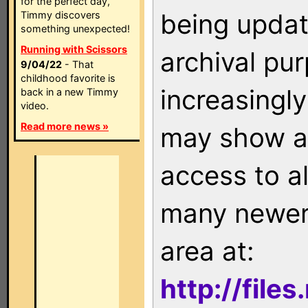
for the perfect day,
being updat
Timmy discovers
something unexpected!
Running with Scissors
archival pu
9/04/22
- That
childhood favorite is
increasingly
back in a new Timmy
video.
Read more news »
may show as
access to a
many newer 
area at:
http://file