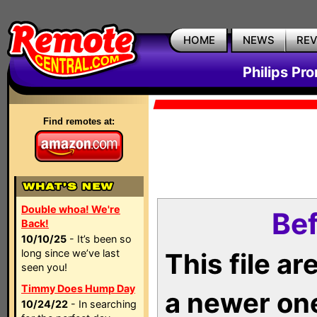
HOME
NEWS
RE
Philips Pr
Find remotes at:
Double whoa! We're
Bef
Back!
10/10/25
- It’s been so
long since we’ve last
This file a
seen you!
Timmy Does Hump Day
a newer on
10/24/22
- In searching