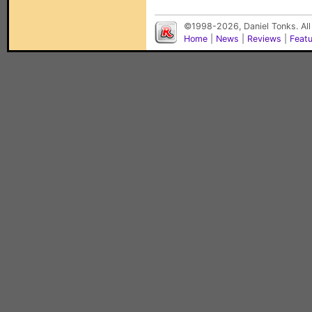
©1998-2026, Daniel Tonks. All
Home
|
News
|
Reviews
|
Feat