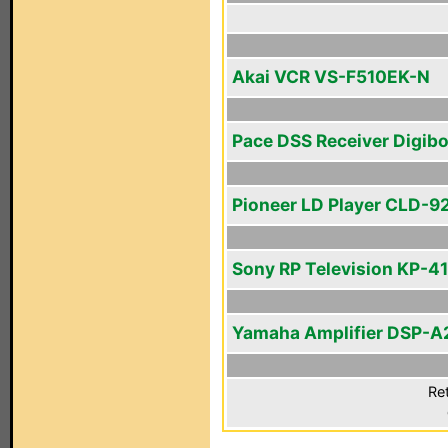
Akai VCR VS-F510EK-N
Pace DSS Receiver Digib
Pioneer LD Player CLD-9
Sony RP Television KP-4
Yamaha Amplifier DSP-A
Ret