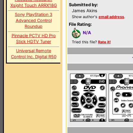
Submitted by:
Xsight Touch ARRX18G
James Akins
Sony PlayStation 3
Show author's
email address
.
Advanced Control
File Rating:
Roundup
N/A
Pinnacle PCTV HD Pro
Stick HDTV Tuner
Tried this file?
Rate it!
Universal Remote
Control Inc. Digital R50