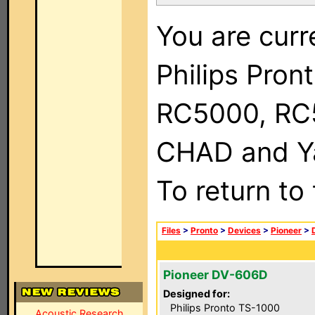
You are curr
Philips Pron
RC5000, RC
CHAD and Ya
To return to
Files
>
Pronto
>
Devices
>
Pioneer
>
Pioneer DV-606D
Designed for:
Philips Pronto TS-1000
Acoustic Research