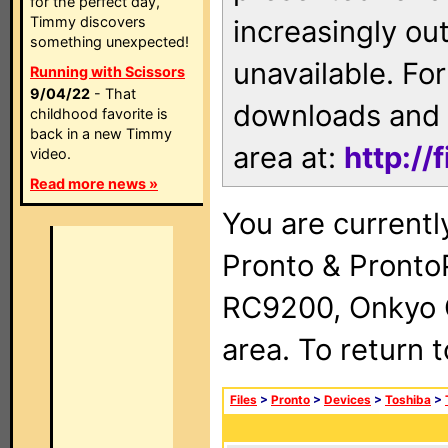
for the perfect day,
Timmy discovers
increasingly ou
something unexpected!
unavailable. For
Running with Scissors
9/04/22
- That
downloads and 
childhood favorite is
back in a new Timmy
area at:
http://
video.
Read more news »
You are currentl
Pronto & Pront
RC9200, Onkyo 
area. To return 
Files
>
Pronto
>
Devices
>
Toshiba
>