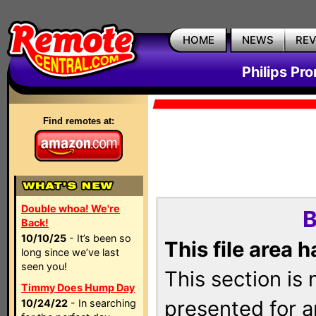
HOME
NEWS
RE
Philips Pr
Find remotes at:
Double whoa! We're
B
Back!
10/10/25
- It’s been so
This file area 
long since we’ve last
seen you!
This section is
Timmy Does Hump Day
presented for a
10/24/22
- In searching