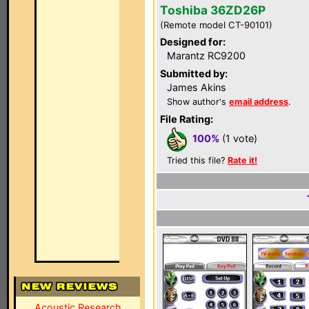
Toshiba 36ZD26P
(Remote model CT-90101)
Designed for:
Marantz RC9200
Submitted by:
James Akins
Show author's
email address
.
File Rating:
100%
(1 vote)
Tried this file?
Rate it!
Acoustic Research