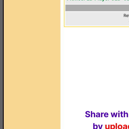
Re
Share with
by
upload