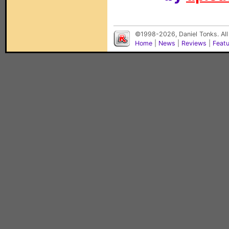
©1998-2026, Daniel Tonks. All
Home
|
News
|
Reviews
|
Feat