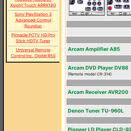
Xsight Touch ARRX18G
Sony PlayStation 3
Advanced Control
Roundup
Pinnacle PCTV HD Pro
Stick HDTV Tuner
Arcam Amplifier A85
Universal Remote
Control Inc. Digital R50
Arcam DVD Player DV88
(Remote model CR-314)
Arcam Receiver AVR200
Denon Tuner TU-960L
Pioneer LD Player CLD-9