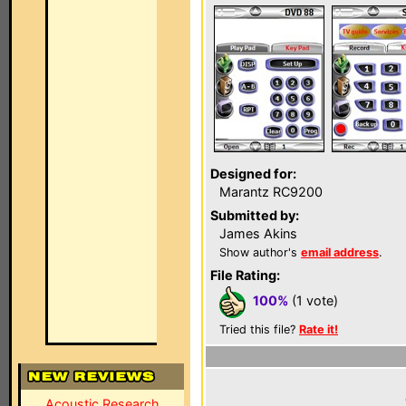
Designed for:
Marantz RC9200
Submitted by:
James Akins
Show author's
email address
.
File Rating:
100%
(1 vote)
Tried this file?
Rate it!
Acoustic Research