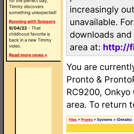
for the perfect day,
Timmy discovers
increasingly ou
something unexpected!
unavailable. For
Running with Scissors
9/04/22
- That
downloads and 
childhood favorite is
back in a new Timmy
area at:
http://
video.
Read more news »
You are currentl
Pronto & Pront
RC9200, Onkyo 
area. To return 
Files
>
Pronto
> Systems >
(Details)