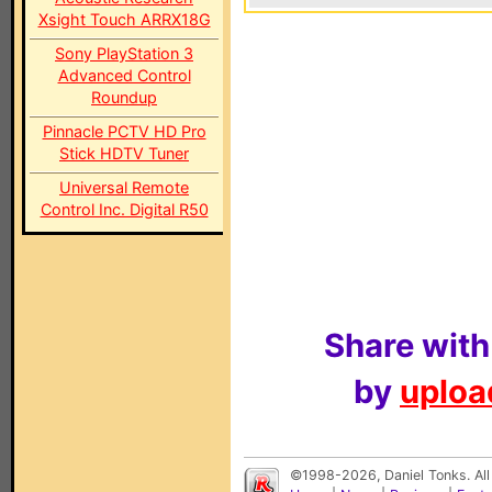
Xsight Touch ARRX18G
Sony PlayStation 3
Advanced Control
Roundup
Pinnacle PCTV HD Pro
Stick HDTV Tuner
Universal Remote
Control Inc. Digital R50
Share with
by
upload
©1998-2026, Daniel Tonks. All