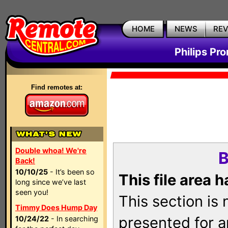
HOME
NEWS
RE
Philips Pr
Find remotes at:
Double whoa! We're
B
Back!
10/10/25
- It’s been so
This file area 
long since we’ve last
seen you!
This section is
Timmy Does Hump Day
presented for a
10/24/22
- In searching