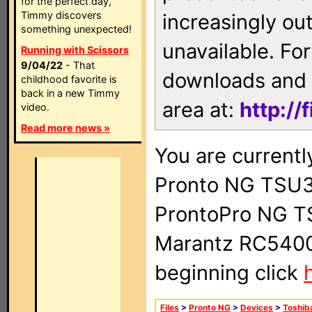
for the perfect day,
Timmy discovers
increasingly ou
something unexpected!
unavailable. For
Running with Scissors
9/04/22
- That
downloads and 
childhood favorite is
back in a new Timmy
area at:
http://
video.
Read more news »
You are currentl
Pronto NG TSU3
ProntoPro NG T
Marantz RC5400 
beginning click
Files
>
Pronto NG
>
Devices
>
Toshib