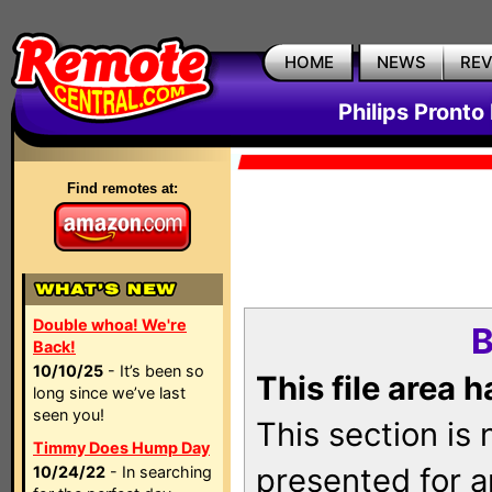
HOME
NEWS
RE
Philips Pronto
Find remotes at:
Double whoa! We're
B
Back!
10/10/25
- It’s been so
This file area 
long since we’ve last
seen you!
This section is
Timmy Does Hump Day
presented for a
10/24/22
- In searching