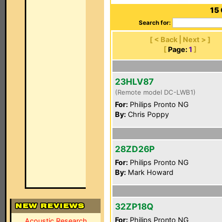
15
Search for:
[ < Back | Next > ]
[
Page:
1
]
23HLV87
(Remote model DC-LWB1)
For:
Philips Pronto NG
By:
Chris Poppy
28ZD26P
For:
Philips Pronto NG
By:
Mark Howard
32ZP18Q
For:
Philips Pronto NG
Acoustic Research