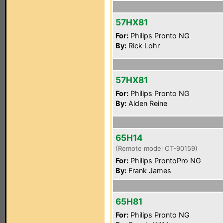
57HX81
For:
Philips Pronto NG
By:
Rick Lohr
57HX81
For:
Philips Pronto NG
By:
Alden Reine
65H14
(Remote model CT-90159)
For:
Philips ProntoPro NG
By:
Frank James
65H81
For:
Philips Pronto NG