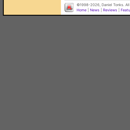
©1998-2026, Daniel Tonks. All
Home
|
News
|
Reviews
|
Feat