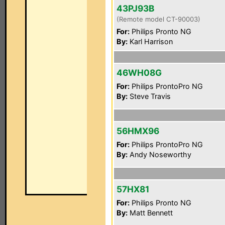
43PJ93B
(Remote model CT-90003)
For:
Philips Pronto NG
By:
Karl Harrison
46WH08G
For:
Philips ProntoPro NG
By:
Steve Travis
56HMX96
For:
Philips ProntoPro NG
By:
Andy Noseworthy
57HX81
For:
Philips Pronto NG
By:
Matt Bennett