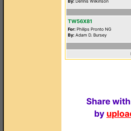
By:
Dennis Wilkinson
TW56X81
For:
Philips Pronto NG
By:
Adam D. Bursey
Share with
by
upload