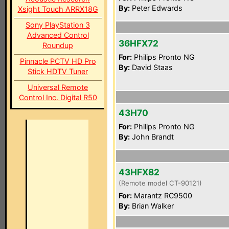
By:
Peter Edwards
Xsight Touch ARRX18G
Sony PlayStation 3
Advanced Control
36HFX72
Roundup
For:
Philips Pronto NG
Pinnacle PCTV HD Pro
By:
David Staas
Stick HDTV Tuner
Universal Remote
Control Inc. Digital R50
43H70
For:
Philips Pronto NG
By:
John Brandt
43HFX82
(Remote model CT-90121)
For:
Marantz RC9500
By:
Brian Walker