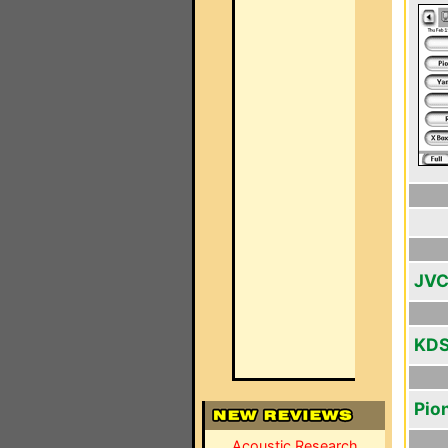
JVC
KDS
Pio
Acoustic Research