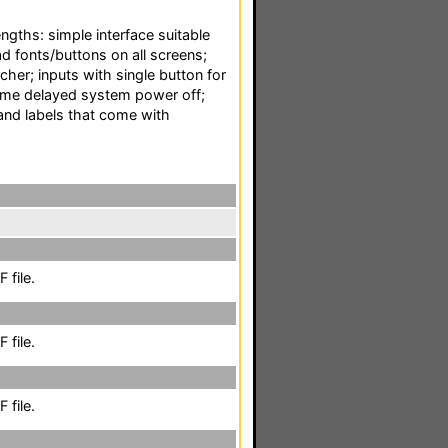
engths: simple interface suitable
ad fonts/buttons on all screens;
cher; inputs with single button for
ime delayed system power off;
and labels that come with
 file.
 file.
 file.