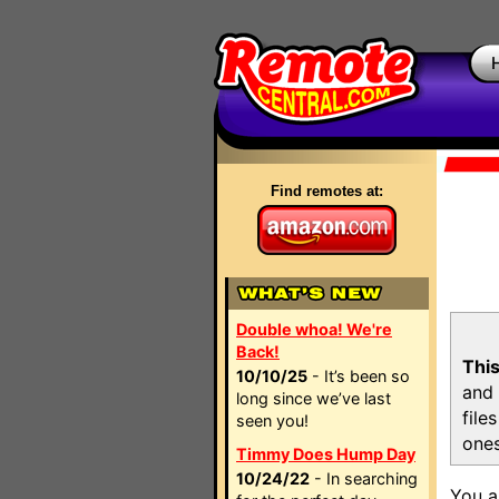
Find remotes at:
Double whoa! We're
Back!
This
10/10/25
- It’s been so
and 
long since we’ve last
file
seen you!
ones
Timmy Does Hump Day
10/24/22
- In searching
You a