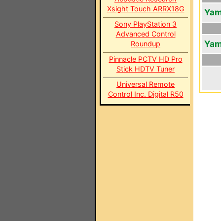
Xsight Touch ARRX18G
Yam
Sony PlayStation 3
Advanced Control
Yam
Roundup
Pinnacle PCTV HD Pro
Stick HDTV Tuner
Universal Remote
Control Inc. Digital R50