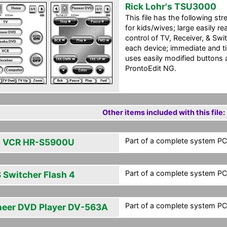
Rick Lohr's TSU3000
This file has the following str
for kids/wives; large easily re
control of TV, Receiver, & Swit
each device; immediate and t
uses easily modified buttons 
ProntoEdit NG.
Other items included with this file:
Part of a complete system PCF
 VCR HR-S5900U
Part of a complete system PCF
 Switcher Flash 4
Part of a complete system PCF
neer DVD Player DV-563A