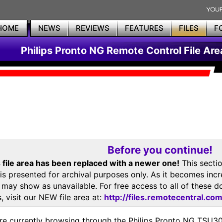
HOME
NEWS
REVIEWS
FEATURES
FILES
F
Philips Pronto NG Remote Control File Are
Before you continue!
 file area has been replaced with a newer one!
This secti
is presented for archival purposes only. As it becomes inc
s may show as unavailable. For free access to all of thes
, visit our NEW file area at:
http://files.remotecentral.co
re currently browsing through the Philips Pronto NG TSU