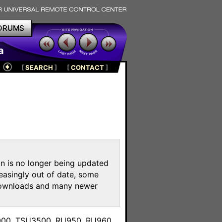
ORUMS
a
[
SEARCH
]
[
CONTACT
]
on is no longer being updated
reasingly out of date, some
e downloads and many newer
m
3000, TSU3500, RU950, RU960,