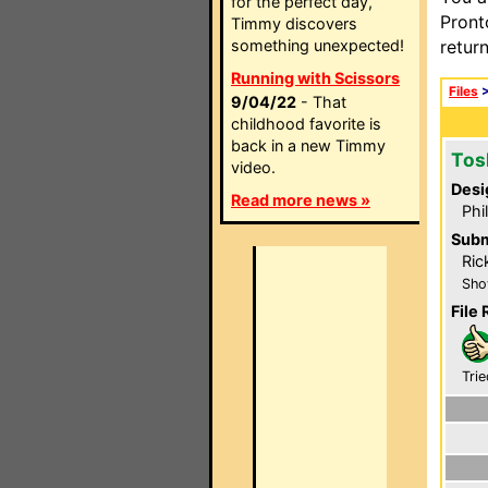
for the perfect day,
Pront
Timmy discovers
something unexpected!
retur
Running with Scissors
Files
9/04/22
- That
childhood favorite is
back in a new Timmy
Tos
video.
Desi
Read more news »
Phi
Subm
Ric
Sho
File 
Trie