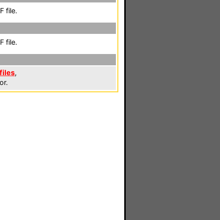
 file.
 file.
files
,
or.