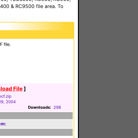
00 & RC9500 file area. To
 file.
oad File
]
pcf.zip
19, 2004
Downloads:
298
em: