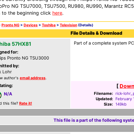
oPro NG TSU7000, TSU7500, RU980, RU990, Marantz RC54
n to the beginning click
here
.
>
Pronto NG
>
Devices
>
Toshiba
>
Television
(Details)
File Details & Download
Part of a complete system PCF
hiba 57HX81
gned for:
lips Pronto NG TSU3000
itted by:
k Lohr
w author's
email address
.
Rating:
[
Downl
Filename:
rick-lohr_
N/A
Updated:
February 
d this file?
Rate it!
Size:
149kb
This file is a part of the following syst