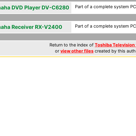
Part of a complete system PCF
aha DVD Player DV-C6280
Part of a complete system PCF
aha Receiver RX-V2400
Return to the index of
Toshiba Television 
or
view other files
created by this auth