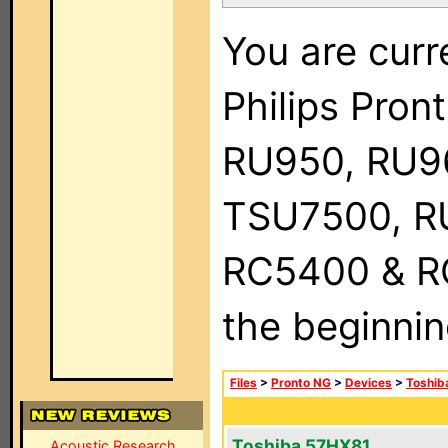
You are curr
Philips Pro
RU950, RU9
TSU7500, R
RC5400 & RC9
the beginnin
Files
>
Pronto NG
>
Devices
>
Toshib
Toshiba 57HX81
Acoustic Research