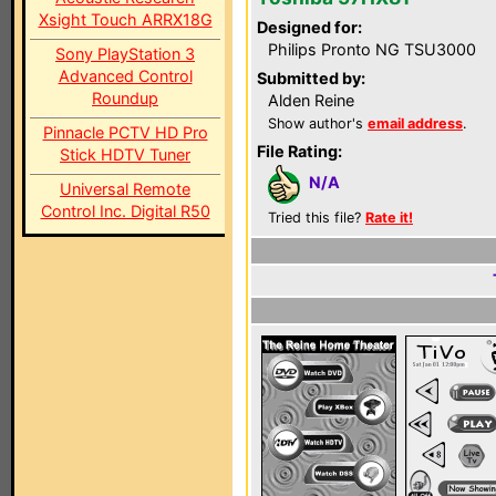
Xsight Touch ARRX18G
Designed for:
Philips Pronto NG TSU3000
Sony PlayStation 3
Advanced Control
Submitted by:
Roundup
Alden Reine
Show author's
email address
.
Pinnacle PCTV HD Pro
File Rating:
Stick HDTV Tuner
N/A
Universal Remote
Control Inc. Digital R50
Tried this file?
Rate it!