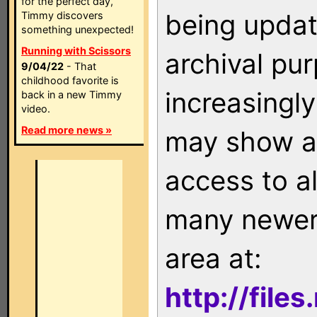
for the perfect day,
being updat
Timmy discovers
something unexpected!
Running with Scissors
archival pu
9/04/22
- That
childhood favorite is
increasingly
back in a new Timmy
video.
Read more news »
may show as
access to a
many newer 
area at:
http://file