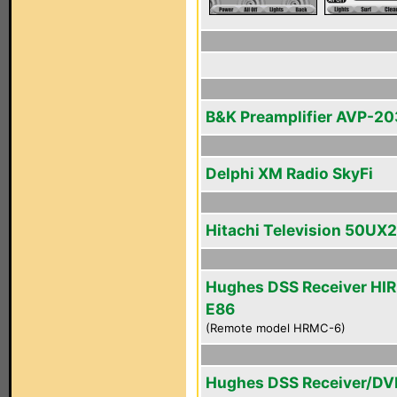
B&K Preamplifier AVP-2
Delphi XM Radio SkyFi
Hitachi Television 50UX
Hughes DSS Receiver HI
E86
(Remote model HRMC-6)
Hughes DSS Receiver/DV