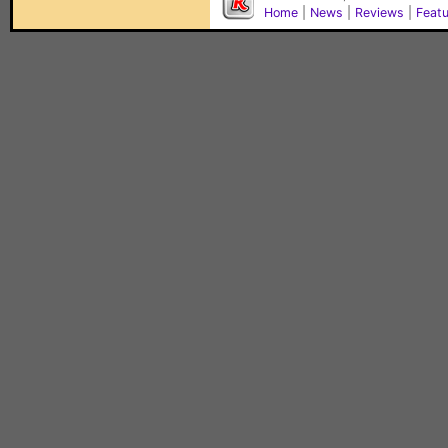
Home
|
News
|
Reviews
|
Feat