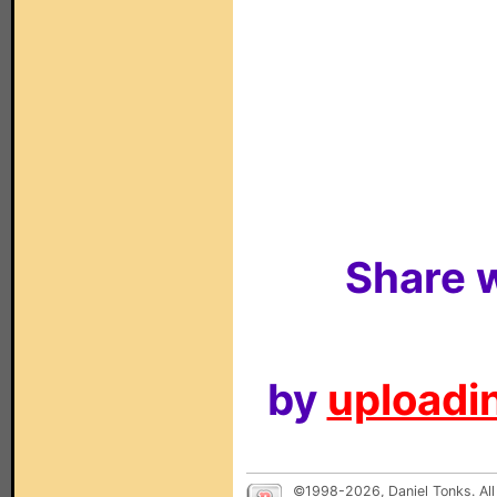
Share w
by
uploadin
©1998-2026, Daniel Tonks. All