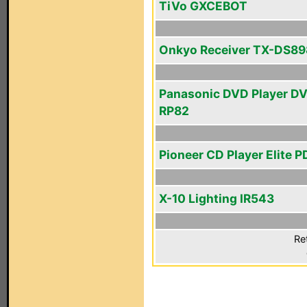
TiVo GXCEBOT
Onkyo Receiver TX-DS89
Panasonic DVD Player D
RP82
Pioneer CD Player Elite P
X-10 Lighting IR543
Re