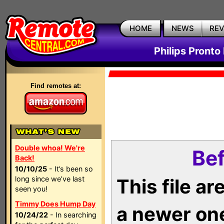
HOME
NEWS
RE
Philips Pronto
Find remotes at:
Double whoa! We're
Bef
Back!
10/10/25
- It’s been so
long since we’ve last
This file a
seen you!
Timmy Does Hump Day
a newer on
10/24/22
- In searching