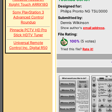
Xsight Touch ARRX18G
Designed for:
Philips Pronto NG TSU3000
Sony PlayStation 3
Advanced Control
Submitted by:
Roundup
Dennis Wilkinson
Show author's
email address
.
Pinnacle PCTV HD Pro
File Rating:
Stick HDTV Tuner
100%
(5 votes)
Universal Remote
Control Inc. Digital R50
Tried this file?
Rate it!