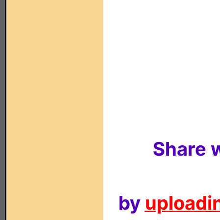
Share w
by
uploadin