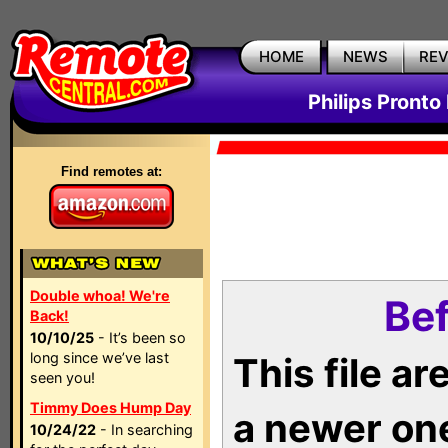
HOME
NEWS
RE
Philips Pronto
Find remotes at:
Double whoa! We're
Bef
Back!
10/10/25
- It’s been so
long since we’ve last
This file a
seen you!
Timmy Does Hump Day
a newer on
10/24/22
- In searching