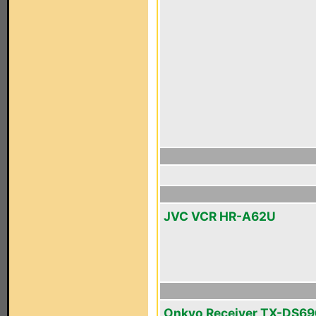
JVC VCR HR-A62U
Onkyo Receiver TX-DS69