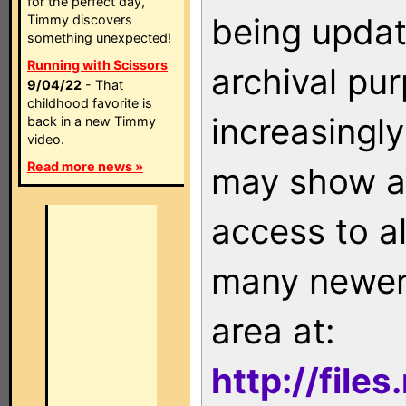
for the perfect day,
being updat
Timmy discovers
something unexpected!
Running with Scissors
archival pu
9/04/22
- That
childhood favorite is
increasingly
back in a new Timmy
video.
Read more news »
may show as
access to a
many newer 
area at:
http://file