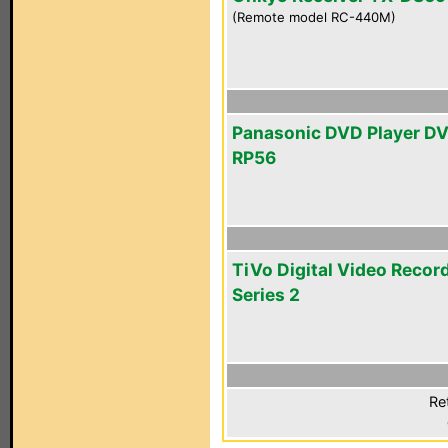
(Remote model RC-440M)
Panasonic DVD Player D
RP56
TiVo Digital Video Recor
Series 2
Re