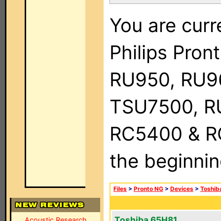
You are curr
Philips Pro
RU950, RU9
TSU7500, R
RC5400 & RC9
the beginnin
Files
>
Pronto NG
>
Devices
>
Toshib
Toshiba 65H81
Acoustic Research