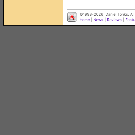
©1998-2026, Daniel Tonks. All
Home
|
News
|
Reviews
|
Feat