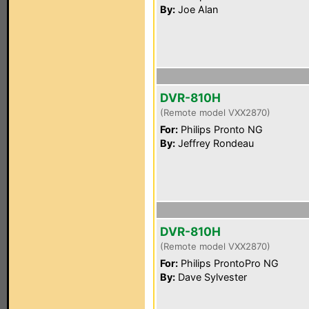
By:
Joe Alan
DVR-810H
(Remote model VXX2870)
For:
Philips Pronto NG
By:
Jeffrey Rondeau
DVR-810H
(Remote model VXX2870)
For:
Philips ProntoPro NG
By:
Dave Sylvester