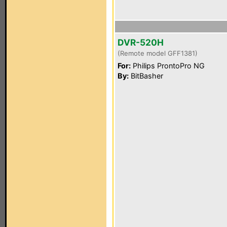
DVR-520H
(Remote model GFF1381)
For:
Philips ProntoPro NG
By:
BitBasher