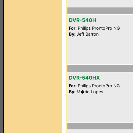
DVR-540H
For:
Philips ProntoPro NG
By:
Jeff Barron
DVR-540HX
For:
Philips ProntoPro NG
By:
M�rio Lopes