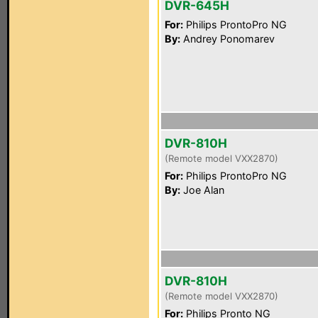
DVR-645H
For:
Philips ProntoPro NG
By:
Andrey Ponomarev
DVR-810H
(Remote model VXX2870)
For:
Philips ProntoPro NG
By:
Joe Alan
DVR-810H
(Remote model VXX2870)
For:
Philips Pronto NG