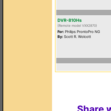
DVR-810Hs
(Remote model VXX2870)
For:
Philips ProntoPro NG
By:
Scott R. Wolcott
Share w