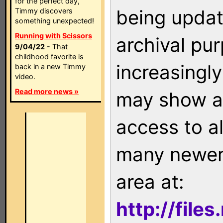
for the perfect day,
being updat
Timmy discovers
something unexpected!
Running with Scissors
archival pu
9/04/22
- That
childhood favorite is
increasingly
back in a new Timmy
video.
Read more news »
may show as
access to a
many newer 
area at:
http://file