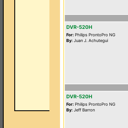
DVR-520H
For:
Philips ProntoPro NG
By:
Juan J. Achutegui
DVR-520H
For:
Philips ProntoPro NG
By:
Jeff Barron