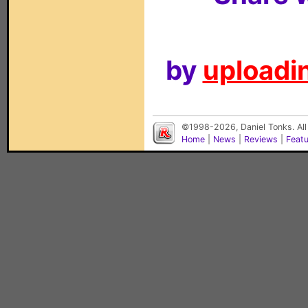
by
uploadin
©1998-2026, Daniel Tonks. All
Home
|
News
|
Reviews
|
Feat