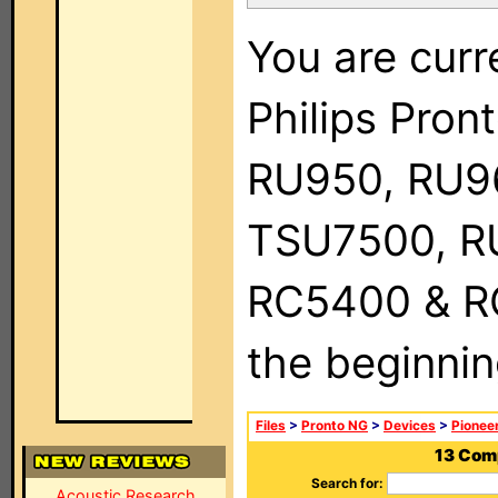
You are curr
Philips Pro
RU950, RU9
TSU7500, R
RC5400 & RC9
the beginnin
Files
>
Pronto NG
>
Devices
>
Pionee
13 Com
Search for:
Acoustic Research