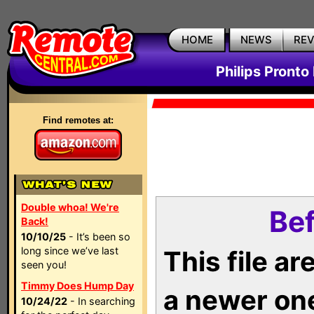
HOME
NEWS
RE
Philips Pronto
Find remotes at:
Double whoa! We're
Bef
Back!
10/10/25
- It’s been so
long since we’ve last
This file a
seen you!
Timmy Does Hump Day
a newer on
10/24/22
- In searching