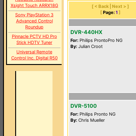
Xsight Touch ARRX18G
[ < Back | Next > ]
[
Page:
1
]
Sony PlayStation 3
Advanced Control
Roundup
DVR-440HX
Pinnacle PCTV HD Pro
For:
Philips ProntoPro NG
Stick HDTV Tuner
By:
Julian Croot
Universal Remote
Control Inc. Digital R50
DVR-5100
For:
Philips Pronto NG
By:
Chris Mueller