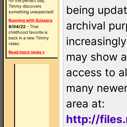
for the perfect day,
being updat
Timmy discovers
something unexpected!
Running with Scissors
archival pu
9/04/22
- That
childhood favorite is
increasingly
back in a new Timmy
video.
Read more news »
may show as
access to a
many newer 
area at:
http://file