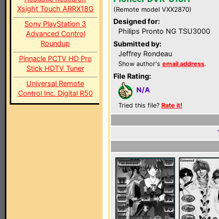
Xsight Touch ARRX18G
(Remote model VXX2870)
Designed for:
Sony PlayStation 3
Philips Pronto NG TSU3000
Advanced Control
Roundup
Submitted by:
Jeffrey Rondeau
Pinnacle PCTV HD Pro
Show author's
email address
.
Stick HDTV Tuner
File Rating:
Universal Remote
N/A
Control Inc. Digital R50
Tried this file?
Rate it!