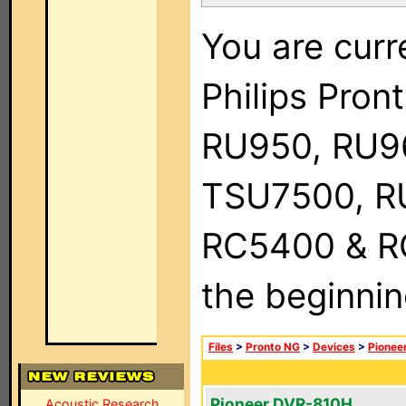
You are curr
Philips Pro
RU950, RU9
TSU7500, R
RC5400 & RC9
the beginnin
Files
>
Pronto NG
>
Devices
>
Pionee
Pioneer DVR-810H
Acoustic Research