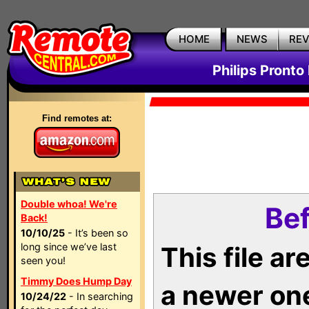
HOME
NEWS
RE
Philips Pronto
Find remotes at:
Double whoa! We're
Bef
Back!
10/10/25
- It’s been so
long since we’ve last
This file a
seen you!
Timmy Does Hump Day
a newer on
10/24/22
- In searching