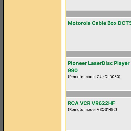
Motorola Cable Box DCT
Pioneer LaserDisc Player
990
(Remote model CU-CLD050)
RCA VCR VR622HF
(Remote model VSQS1492)