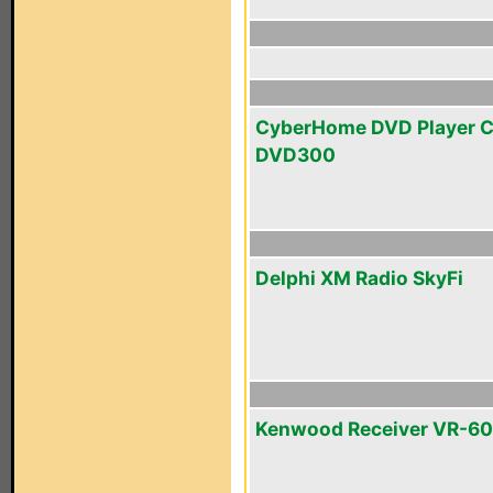
CyberHome DVD Player 
DVD300
Delphi XM Radio SkyFi
Kenwood Receiver VR-6