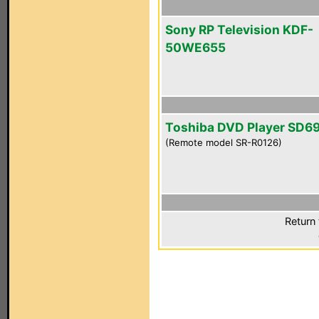
Sony RP Television KDF-
50WE655
Toshiba DVD Player SD6
(Remote model SR-R0126)
Return 