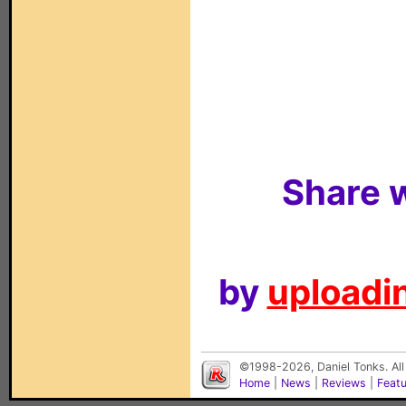
Share w
by
uploadin
©1998-2026, Daniel Tonks. All
Home
|
News
|
Reviews
|
Feat