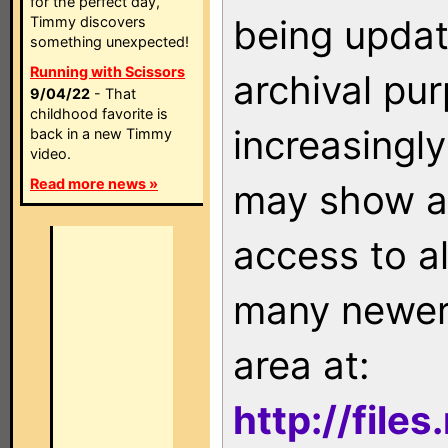
for the perfect day,
being updat
Timmy discovers
something unexpected!
Running with Scissors
archival pu
9/04/22
- That
childhood favorite is
increasingly
back in a new Timmy
video.
Read more news »
may show as
access to a
many newer 
area at:
http://file