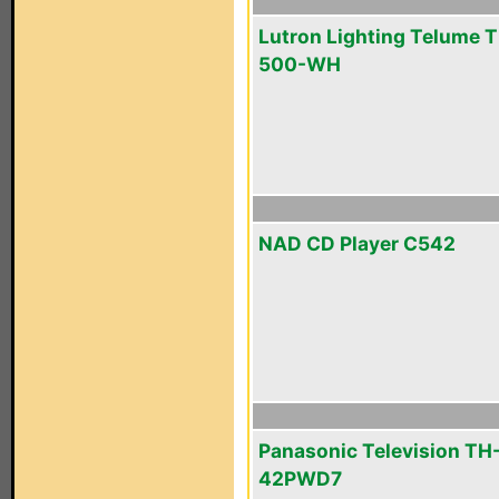
Lutron Lighting Telume T
500-WH
NAD CD Player C542
Panasonic Television TH
42PWD7