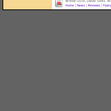
©1998-2026, Daniel Tonks. All
Home
|
News
|
Reviews
|
Feat