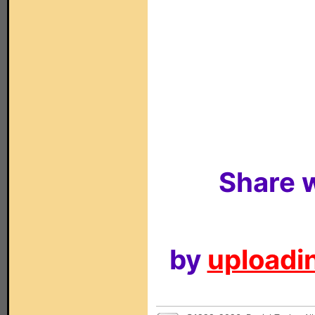
Share w
by
uploadin