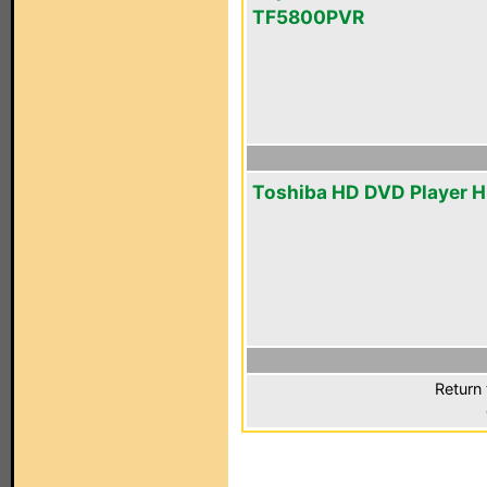
TF5800PVR
Toshiba HD DVD Player 
Return 