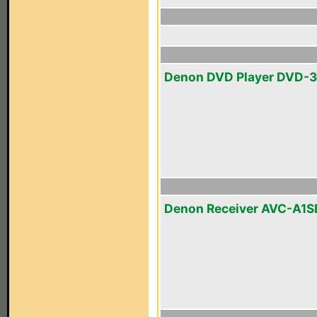
Denon DVD Player DVD-
Denon Receiver AVC-A1S