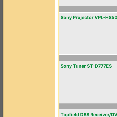
Sony Projector VPL-HS5
Sony Tuner ST-D777ES
Topfield DSS Receiver/D