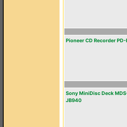
Pioneer CD Recorder PD
Sony MiniDisc Deck MDS
JB940