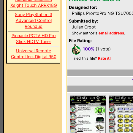
Xsight Touch ARRX18G
Designed for:
Philips ProntoPro NG TSU700
Sony PlayStation 3
Advanced Control
Submitted by:
Roundup
Julian Croot
Show author's
email address
.
Pinnacle PCTV HD Pro
File Rating:
Stick HDTV Tuner
100%
(1 vote)
Universal Remote
Control Inc. Digital R50
Tried this file?
Rate it!