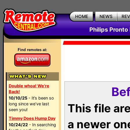
HOME
NEWS
RE
Philips Pronto
Find remotes at:
Double whoa! We're
Bef
Back!
10/10/25
- It’s been so
long since we’ve last
This file a
seen you!
Timmy Does Hump Day
a newer on
10/24/22
- In searching