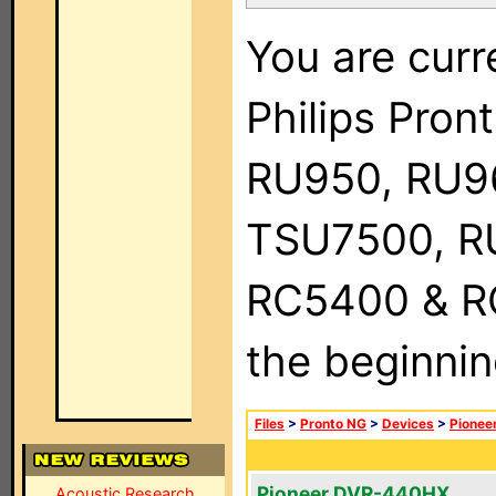
You are curr
Philips Pro
RU950, RU9
TSU7500, R
RC5400 & RC9
the beginnin
Files
>
Pronto NG
>
Devices
>
Pionee
Pioneer DVR-440HX
Acoustic Research