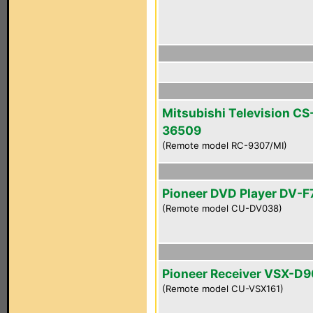
Mitsubishi Television CS
36509
(Remote model RC-9307/MI)
Pioneer DVD Player DV-F
(Remote model CU-DV038)
Pioneer Receiver VSX-D
(Remote model CU-VSX161)