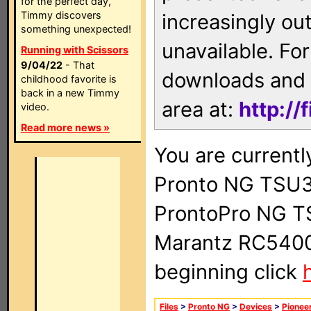
for the perfect day,
Timmy discovers
increasingly ou
something unexpected!
unavailable. For
Running with Scissors
9/04/22
- That
downloads and 
childhood favorite is
back in a new Timmy
area at:
http://
video.
Read more news »
You are currentl
Pronto NG TSU3
ProntoPro NG T
Marantz RC5400 
beginning click
Files
>
Pronto NG
>
Devices
>
Pionee