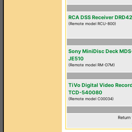
RCA DSS Receiver DRD4
(Remote model RCU-800)
Sony MiniDisc Deck MDS
JE510
(Remote model RM-D7M)
TiVo Digital Video Recor
TCD-540080
(Remote model C00034)
Return 