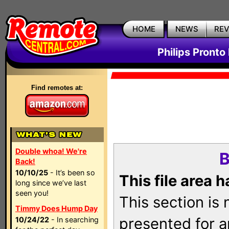
HOME
NEWS
RE
Philips Pronto
Find remotes at:
Double whoa! We're
B
Back!
10/10/25
- It’s been so
This file area 
long since we’ve last
seen you!
This section is
Timmy Does Hump Day
presented for a
10/24/22
- In searching