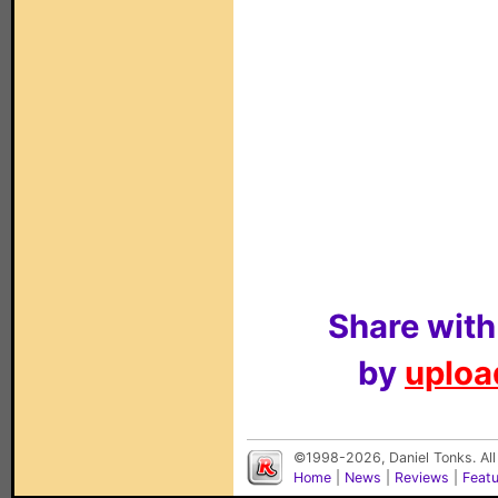
Share with
by
upload
©1998-2026, Daniel Tonks. All
Home
|
News
|
Reviews
|
Feat