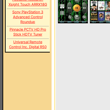
Xsight Touch ARRX18G
Sony PlayStation 3
Advanced Control
Roundup
Pinnacle PCTV HD Pro
Stick HDTV Tuner
Universal Remote
Control Inc. Digital R50