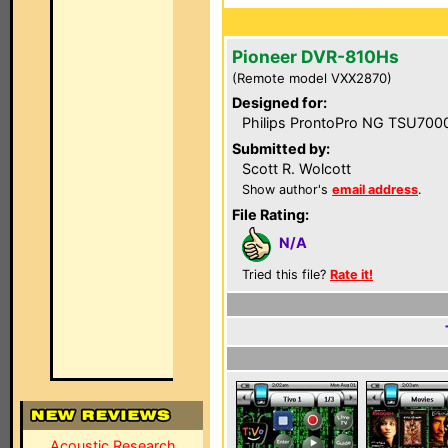
Pioneer DVR-810Hs
(Remote model VXX2870)
Designed for:
Philips ProntoPro NG TSU700
Submitted by:
Scott R. Wolcott
Show author's
email address
.
File Rating:
N/A
Tried this file?
Rate it!
Acoustic Research