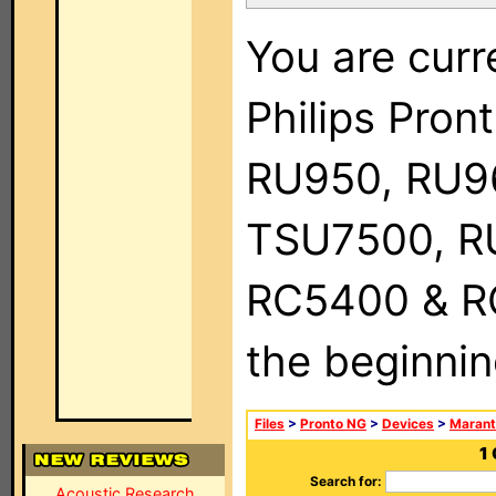
You are curr
Philips Pro
RU950, RU9
TSU7500, R
RC5400 & RC9
the beginnin
Files
>
Pronto NG
>
Devices
>
Marant
1
Search for:
Acoustic Research