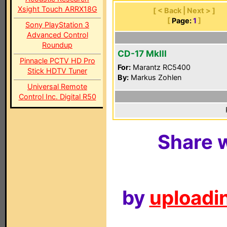
Xsight Touch ARRX18G
[ < Back | Next > ]
[
Page:
1
]
Sony PlayStation 3
Advanced Control
Roundup
CD-17 MkIII
Pinnacle PCTV HD Pro
For:
Marantz RC5400
Stick HDTV Tuner
By:
Markus Zohlen
Universal Remote
Control Inc. Digital R50
Share w
by
uploadin