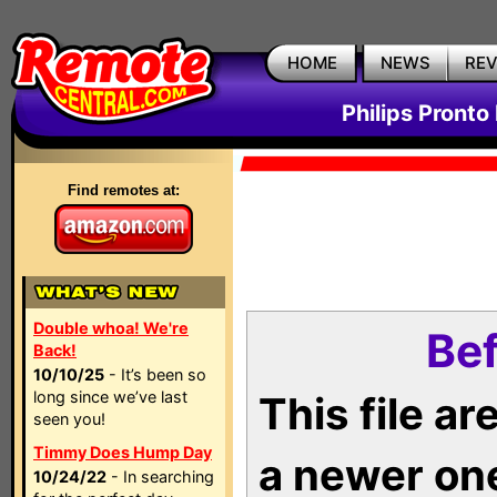
HOME
NEWS
RE
Philips Pronto
Find remotes at:
Double whoa! We're
Bef
Back!
10/10/25
- It’s been so
long since we’ve last
This file a
seen you!
Timmy Does Hump Day
a newer on
10/24/22
- In searching