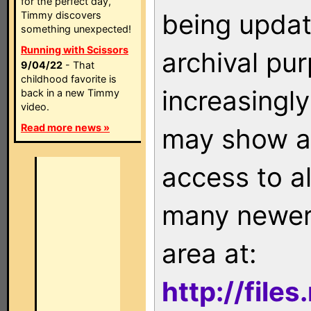
for the perfect day,
being updat
Timmy discovers
something unexpected!
Running with Scissors
archival pu
9/04/22
- That
childhood favorite is
increasingly
back in a new Timmy
video.
Read more news »
may show as
access to a
many newer 
area at:
http://file