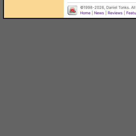
©1998-2026, Daniel Tonks. All
Home
|
News
|
Reviews
|
Feat