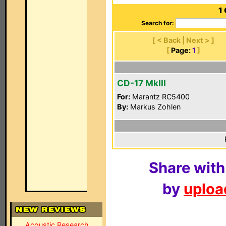
1
Search for:
[ < Back | Next > ]
[
Page:
1
]
CD-17 MkIII
For:
Marantz RC5400
By:
Markus Zohlen
Share with
by
upload
Acoustic Research