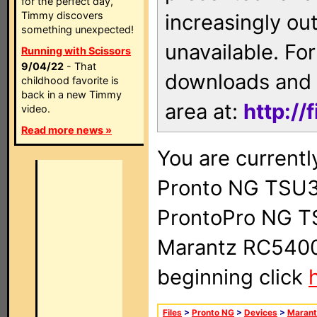
for the perfect day,
Timmy discovers
increasingly ou
something unexpected!
unavailable. For
Running with Scissors
9/04/22
- That
downloads and 
childhood favorite is
back in a new Timmy
area at:
http://
video.
Read more news »
You are currentl
Pronto NG TSU3
ProntoPro NG T
Marantz RC5400 
beginning click
Files
>
Pronto NG
>
Devices
>
Marant