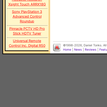
Xsight Touch ARRX18G
Sony PlayStation 3
Advanced Control
Roundup
Pinnacle PCTV HD Pro
Stick HDTV Tuner
Universal Remote
Control Inc. Digital R50
©1998-2026, Daniel Tonks. All
Home
|
News
|
Reviews
|
Feat