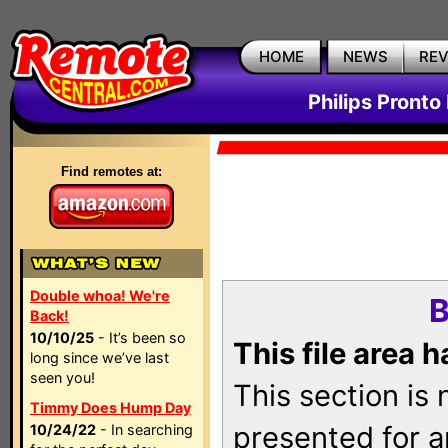
HOME
NEWS
RE
Philips Pronto
Find remotes at:
Double whoa! We're
B
Back!
10/10/25
- It’s been so
This file area 
long since we’ve last
seen you!
This section is
Timmy Does Hump Day
presented for a
10/24/22
- In searching