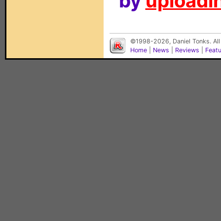
by
uploadin
©1998-2026, Daniel Tonks. All
Home
|
News
|
Reviews
|
Feat