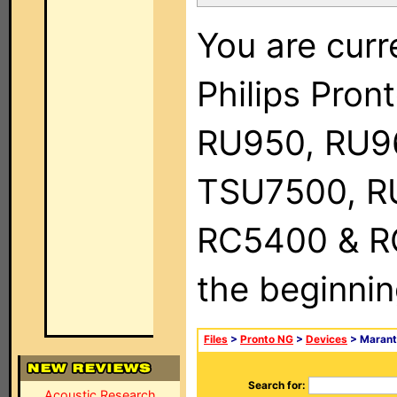
You are curr
Philips Pro
RU950, RU9
TSU7500, R
RC5400 & RC9
the beginnin
Files
>
Pronto NG
>
Devices
> Marant
Search for:
Acoustic Research