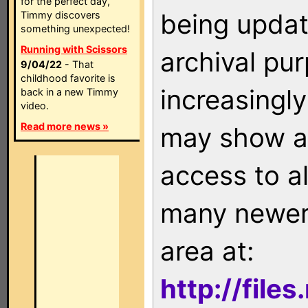
for the perfect day,
being updat
Timmy discovers
something unexpected!
Running with Scissors
archival pu
9/04/22
- That
childhood favorite is
increasingly
back in a new Timmy
video.
Read more news »
may show as
access to a
many newer 
area at:
http://file