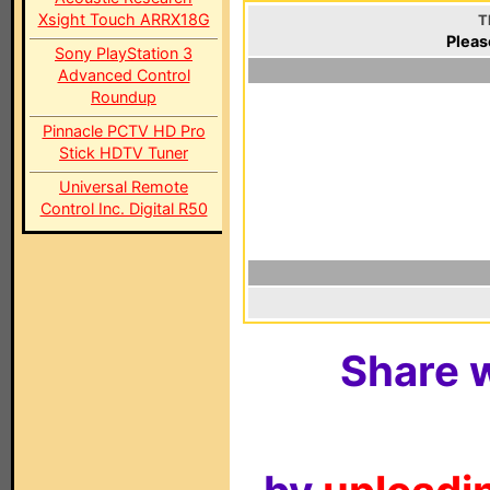
Xsight Touch ARRX18G
T
Pleas
Sony PlayStation 3
Advanced Control
Roundup
Pinnacle PCTV HD Pro
Stick HDTV Tuner
Universal Remote
Control Inc. Digital R50
Share w