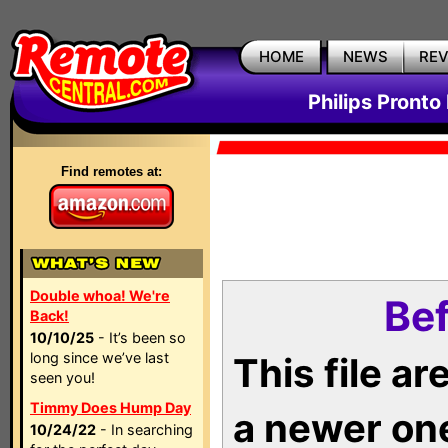
HOME
NEWS
RE
Philips Pronto
Find remotes at:
Double whoa! We're
Bef
Back!
10/10/25
- It’s been so
long since we’ve last
This file a
seen you!
Timmy Does Hump Day
a newer on
10/24/22
- In searching