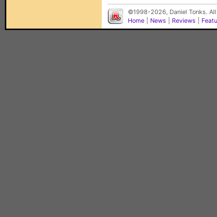
©1998-2026, Daniel Tonks. All
Home
|
News
|
Reviews
|
Feat