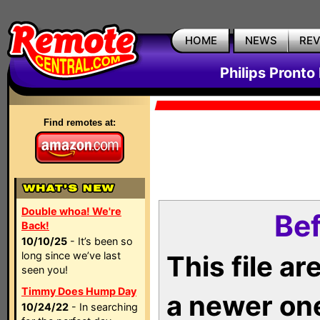
HOME
NEWS
RE
Philips Pronto
Find remotes at:
Double whoa! We're
Bef
Back!
10/10/25
- It’s been so
long since we’ve last
This file a
seen you!
Timmy Does Hump Day
a newer on
10/24/22
- In searching