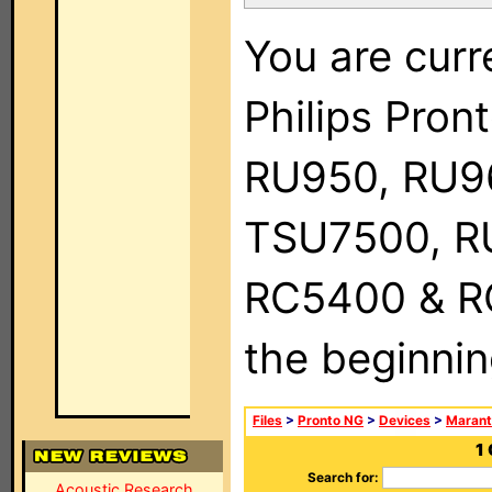
You are curr
Philips Pro
RU950, RU9
TSU7500, R
RC5400 & RC9
the beginnin
Files
>
Pronto NG
>
Devices
>
Marant
1
Search for:
Acoustic Research