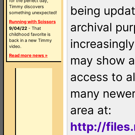
for the perfect day,
being updat
Timmy discovers
something unexpected!
Running with Scissors
archival pu
9/04/22
- That
childhood favorite is
increasingly
back in a new Timmy
video.
Read more news »
may show as
access to a
many newer 
area at:
http://file