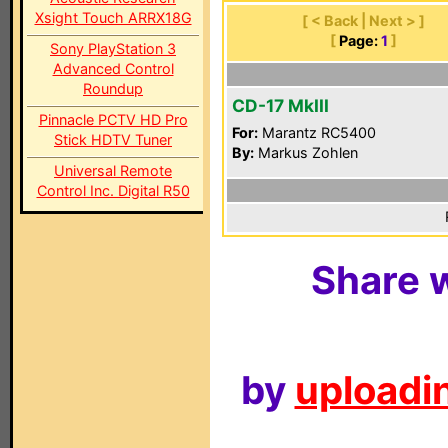
Xsight Touch ARRX18G
[ < Back | Next > ]
[
Page:
1
]
Sony PlayStation 3
Advanced Control
Roundup
CD-17 MkIII
Pinnacle PCTV HD Pro
For:
Marantz RC5400
Stick HDTV Tuner
By:
Markus Zohlen
Universal Remote
Control Inc. Digital R50
Share w
by
uploadin